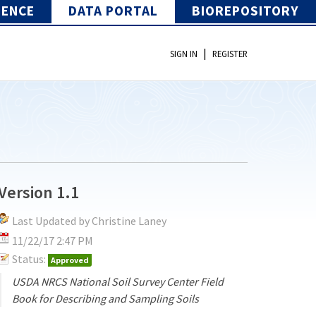
IENCE
DATA PORTAL
BIOREPOSITORY
|
SIGN IN
REGISTER
Version 1.1
Last Updated by Christine Laney
11/22/17 2:47 PM
Status:
Approved
USDA NRCS National Soil Survey Center Field
Book for Describing and Sampling Soils