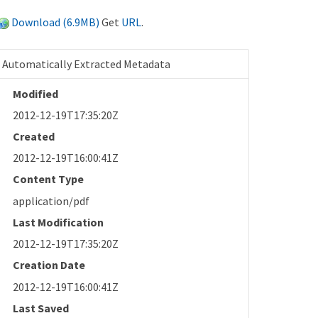
Download (6.9MB)
Get
URL
.
Automatically Extracted Metadata
Modified
2012-12-19T17:35:20Z
Created
2012-12-19T16:00:41Z
Content Type
application/pdf
Last Modification
2012-12-19T17:35:20Z
Creation Date
2012-12-19T16:00:41Z
Last Saved