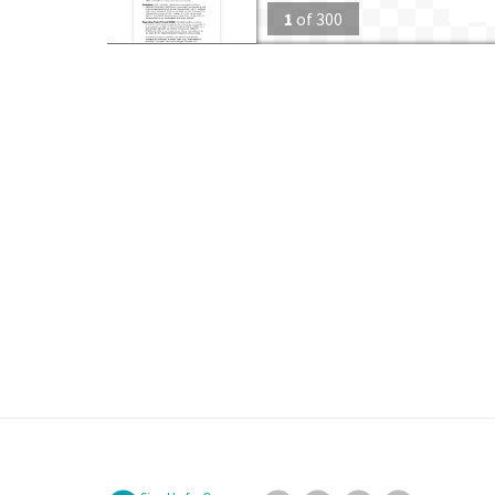
1
of
300