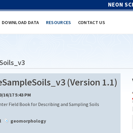
NEON SC
DOWNLOAD DATA
RESOURCES
CONTACT US
Soils_v3
ampleSoils_v3 (Version 1.1)
10/16/17 5:43 PM
ter Field Book for Describing and Sampling Soils
l
geomorphology