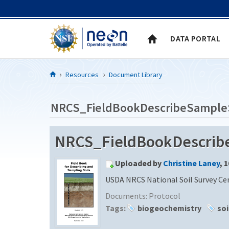
Skip to Content
DATA PORTAL
Resources
Document Library
NRCS_FieldBookDescribeSample
NRCS_FieldBookDescribeS
Uploaded by
Christine Laney
, 
USDA NRCS National Soil Survey Cen
Documents:
Protocol
Tags:
biogeochemistry
soi