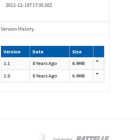
2012-12-19T17:35:20Z
Version History
Version
Date
Size
1.1
8 Years Ago
6.9MB
1.0
8 Years Ago
6.9MB