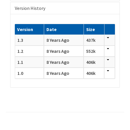
Version History
Version
Date
Size
1.3
8 Years Ago
437k
1.2
8 Years Ago
552k
1.1
8 Years Ago
406k
1.0
8 Years Ago
406k