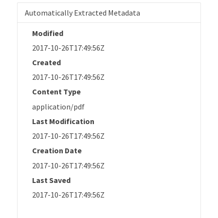
Automatically Extracted Metadata
Modified
2017-10-26T17:49:56Z
Created
2017-10-26T17:49:56Z
Content Type
application/pdf
Last Modification
2017-10-26T17:49:56Z
Creation Date
2017-10-26T17:49:56Z
Last Saved
2017-10-26T17:49:56Z