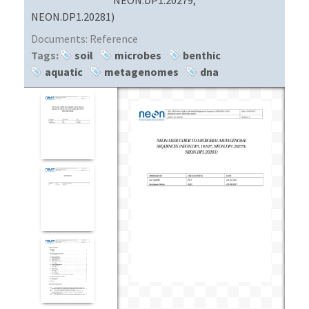
NEON.DP1.20281)
Documents:
Reference
Tags:
soil
microbes
benthic
aquatic
metagenomes
dna