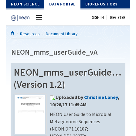
Skip to Content
NEON SCIENCE
DATA PORTAL
BIOREPOSITORY
|
SIGN IN
REGISTER
Home
Resources
Document Library
Data Portal
NEON_mms_userGuide_vA
Download Data
NEON_mms_userGuide_vA
EXPLORE DATA PRODUCTS
Resources
(Version 1.2)
API
DOCUMENT LIBRARY
Uploaded by
Christine Laney
,
PROTOTYPE DATA
DATA AVAILABILITY CHART
10/26/17 11:49 AM
NEON User Guide to Microbial
MEGAPIT INFORMATION
Metagenome Sequences
Contact Us
(NEON.DP1.10107;
NEON.DP1.20279;