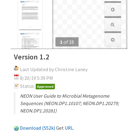
1
of
18
Version 1.2
Last Updated by Christine Laney
8/20/19 5:39 PM
Status:
Approved
NEON User Guide to Microbial Metagenome
Sequences (NEON.DP1.10107; NEON.DP1.20279;
NEON.DP1.20281)
Download (552k)
Get
URL
.