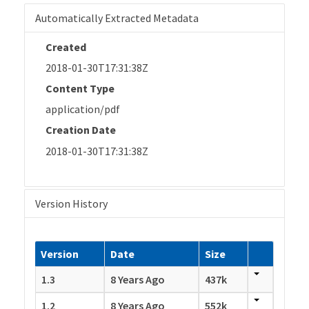
Automatically Extracted Metadata
Created
2018-01-30T17:31:38Z
Content Type
application/pdf
Creation Date
2018-01-30T17:31:38Z
Version History
Version
Date
Size
1.3
8 Years Ago
437k
1.2
8 Years Ago
552k