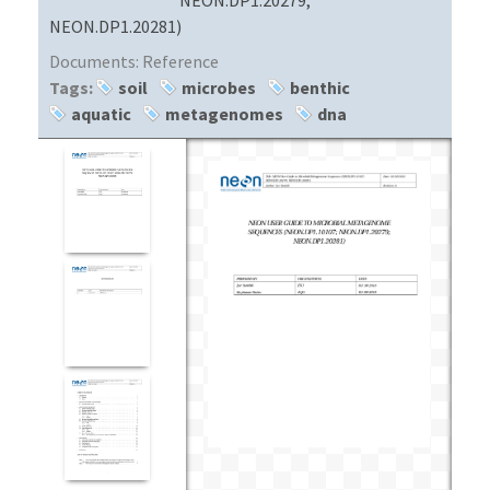
NEON.DP1.20281)
Documents:
Reference
Tags:
soil
microbes
benthic
aquatic
metagenomes
dna