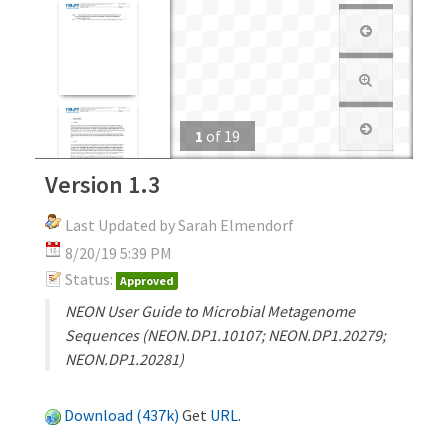
1
of
19
Version 1.3
Last Updated by Sarah Elmendorf
8/20/19 5:39 PM
Status:
Approved
NEON User Guide to Microbial Metagenome
Sequences (NEON.DP1.10107; NEON.DP1.20279;
NEON.DP1.20281)
Download (437k)
Get
URL
.