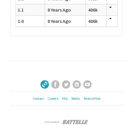
1.1
8 Years Ago
406k
1.0
8 Years Ago
406k
Facebook
Twitter
LinkedIn
YouTube
Sign Up for Our Newsletter
Contact
Careers
FAQ
Media
Terms of Use