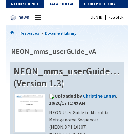
Skip to Content
NEON SCIENCE
DATA PORTAL
BIOREPOSITORY
|
SIGN IN
REGISTER
Home
Resources
Document Library
Data Portal
NEON_mms_userGuide_vA
Download Data
NEON_mms_userGuide_vA
EXPLORE DATA PRODUCTS
Resources
(Version 1.3)
API
DOCUMENT LIBRARY
Uploaded by
Christine Laney
,
PROTOTYPE DATA
DATA AVAILABILITY CHART
10/26/17 11:49 AM
NEON User Guide to Microbial
MEGAPIT INFORMATION
Metagenome Sequences
Contact Us
(NEON.DP1.10107;
NEON.DP1.20279;