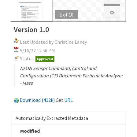
1
of
10
Version 1.0
Last Updated by Christine Laney
5/16/22 12:56 PM
Status:
Approved
NEON Sensor Command, Control and
Configuration (C3) Document: Particulate Analyzer
- Mass
Download (412k)
Get
URL
.
Automatically Extracted Metadata
Modified