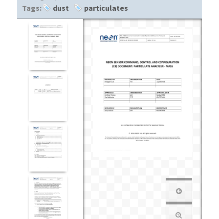
Tags:
dust
particulates