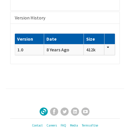
Version History
Version
Date
Size
1.0
8 Years Ago
412k
Facebook
Twitter
LinkedIn
YouTube
Sign Up for Our Newsletter
Contact
Careers
FAQ
Media
Terms of Use