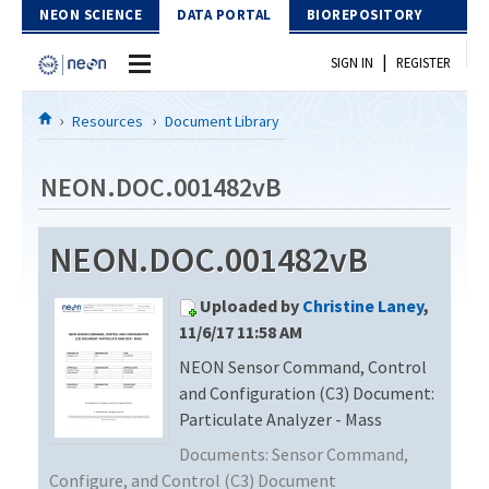
Skip to Content
NEON SCIENCE
DATA PORTAL
BIOREPOSITORY
|
SIGN IN
REGISTER
Home
Resources
Document Library
Data Portal
NEON.DOC.001482vB
Download Data
NEON.DOC.001482vB
EXPLORE DATA PRODUCTS
Resources
Uploaded by
Christine Laney
,
API
DOCUMENT LIBRARY
11/6/17 11:58 AM
PROTOTYPE DATA
NEON Sensor Command, Control
DATA AVAILABILITY CHART
and Configuration (C3) Document:
MEGAPIT INFORMATION
Particulate Analyzer - Mass
Documents:
Sensor Command,
Contact Us
Configure, and Control (C3) Document