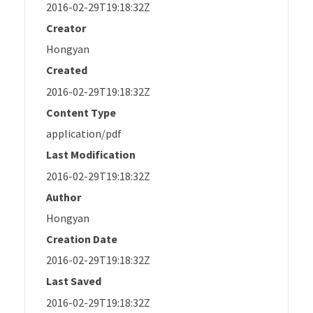
2016-02-29T19:18:32Z
Creator
Hongyan
Created
2016-02-29T19:18:32Z
Content Type
application/pdf
Last Modification
2016-02-29T19:18:32Z
Author
Hongyan
Creation Date
2016-02-29T19:18:32Z
Last Saved
2016-02-29T19:18:32Z