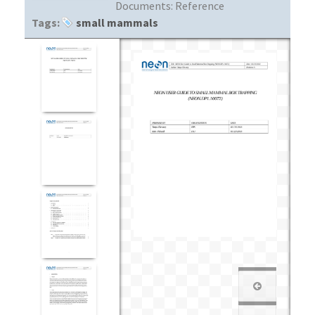
Documents:
Reference
Tags:
small mammals