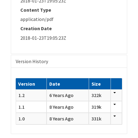
2018-01-23T19:05:23Z
Content Type
application/pdf
Creation Date
2018-01-23T19:05:23Z
Version History
Version
Date
Size
1.2
6 Years Ago
322k
1.1
8 Years Ago
319k
1.0
8 Years Ago
331k