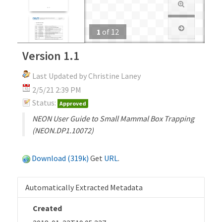
1
of
12
Version 1.1
Last Updated by Christine Laney
2/5/21 2:39 PM
Status:
Approved
NEON User Guide to Small Mammal Box Trapping
(NEON.DP1.10072)
Download (319k)
Get
URL
.
Automatically Extracted Metadata
Created