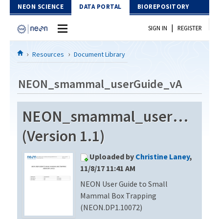
Skip to Content
NEON SCIENCE
DATA PORTAL
BIOREPOSITORY
|
SIGN IN
REGISTER
Home
Resources
Document Library
Data Portal
NEON_smammal_userGuide_vA
Download Data
NEON_smammal_userGuide
EXPLORE DATA PRODUCTS
Resources
(Version 1.1)
API
DOCUMENT LIBRARY
Uploaded by
Christine Laney
,
PROTOTYPE DATA
DATA AVAILABILITY CHART
11/8/17 11:41 AM
NEON User Guide to Small
MEGAPIT INFORMATION
Mammal Box Trapping
Contact Us
(NEON.DP1.10072)