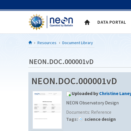
Skip to Content
DATA PORTAL
Resources
Document Library
NEON.DOC.000001vD
NEON.DOC.000001vD
Uploaded by
Christine Lane
NEON Observatory Design
Documents:
Reference
Tags:
science design