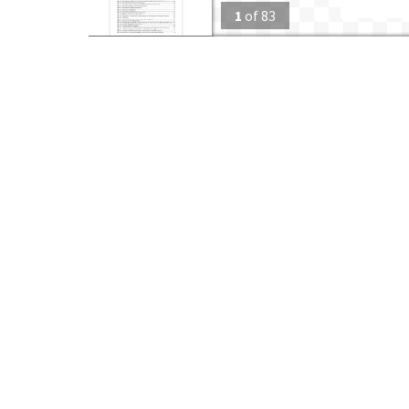
1
of
83