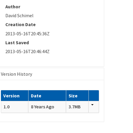
Author
David Schimel
Creation Date
2013-05-16T20:45:36Z
Last Saved
2013-05-16T20:46:44Z
Version History
Version
Date
Size
1.0
8 Years Ago
3.7MB