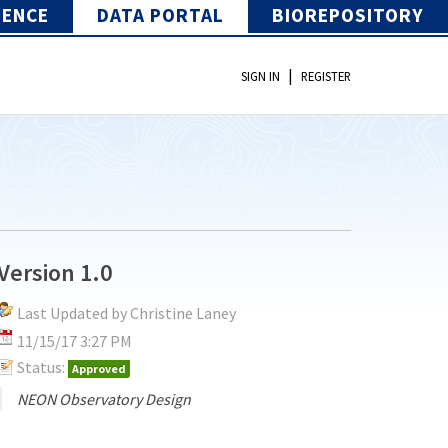
IENCE
DATA PORTAL
BIOREPOSITORY
|
SIGN IN
REGISTER
Version 1.0
Last Updated by Christine Laney
11/15/17 3:27 PM
Status:
Approved
NEON Observatory Design