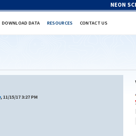
NEON SC
DOWNLOAD DATA
RESOURCES
CONTACT US
y
, 11/15/17 3:27 PM