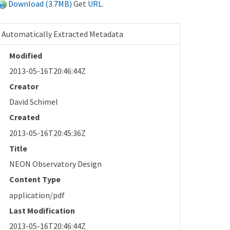
Download (3.7MB)
Get
URL
.
Automatically Extracted Metadata
Modified
2013-05-16T20:46:44Z
Creator
David Schimel
Created
2013-05-16T20:45:36Z
Title
NEON Observatory Design
Content Type
application/pdf
Last Modification
2013-05-16T20:46:44Z