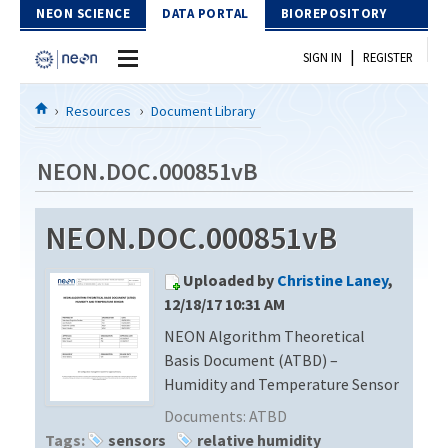
Skip to Content
NEON SCIENCE
DATA PORTAL
BIOREPOSITORY
|
SIGN IN
REGISTER
Home
Resources
Document Library
Data Portal
NEON.DOC.000851vB
Download Data
NEON.DOC.000851vB
EXPLORE DATA PRODUCTS
Resources
Uploaded by
Christine Laney
,
API
DOCUMENT LIBRARY
12/18/17 10:31 AM
PROTOTYPE DATA
NEON Algorithm Theoretical
DATA AVAILABILITY CHART
Basis Document (ATBD) –
MEGAPIT INFORMATION
Humidity and Temperature Sensor
Documents:
ATBD
Contact Us
Tags:
sensors
relative humidity