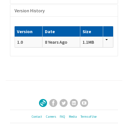
Version History
Version
Date
Size
1.0
8 Years Ago
1.1MB
Facebook
Twitter
LinkedIn
YouTube
Sign Up for Our Newsletter
Contact
Careers
FAQ
Media
Terms of Use