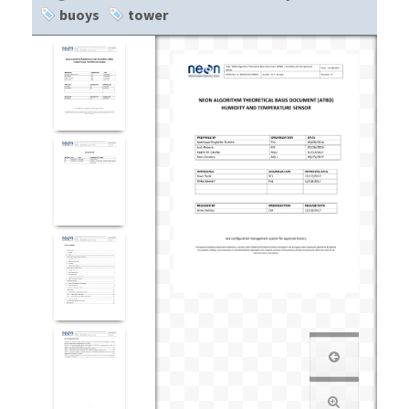
buoys
tower