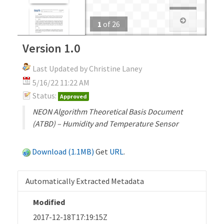
1
of
26
Version 1.0
Last Updated by Christine Laney
5/16/22 11:22 AM
Status:
Approved
NEON Algorithm Theoretical Basis Document
(ATBD) – Humidity and Temperature Sensor
Download (1.1MB)
Get
URL
.
Automatically Extracted Metadata
Modified
2017-12-18T17:19:15Z