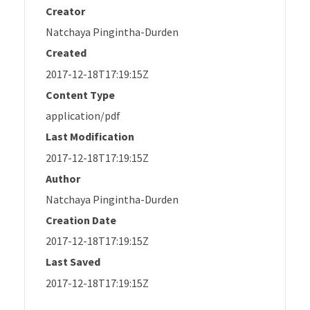
Creator
Natchaya Pingintha-Durden
Created
2017-12-18T17:19:15Z
Content Type
application/pdf
Last Modification
2017-12-18T17:19:15Z
Author
Natchaya Pingintha-Durden
Creation Date
2017-12-18T17:19:15Z
Last Saved
2017-12-18T17:19:15Z