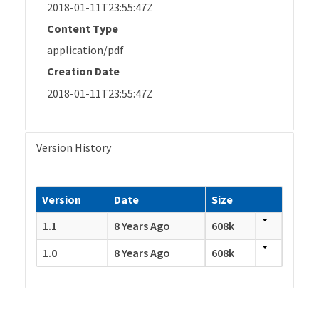
2018-01-11T23:55:47Z
Content Type
application/pdf
Creation Date
2018-01-11T23:55:47Z
Version History
Version
Date
Size
1.1
8 Years Ago
608k
1.0
8 Years Ago
608k