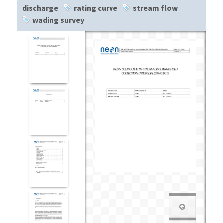
discharge
rating curve
stream flow
wading survey