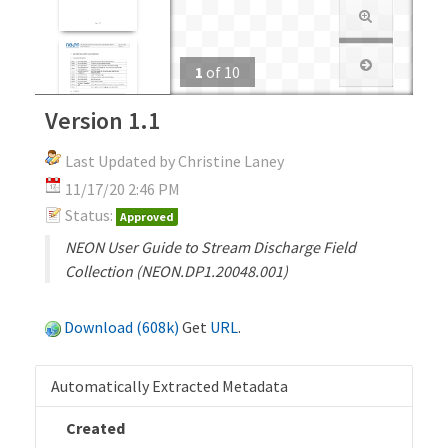
1
of
10
Version 1.1
Last Updated by Christine Laney
11/17/20 2:46 PM
Status:
Approved
NEON User Guide to Stream Discharge Field
Collection (NEON.DP1.20048.001)
Download (608k)
Get
URL
.
Automatically Extracted Metadata
Created