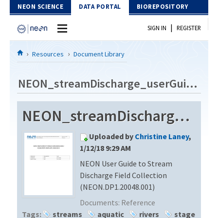
Skip to Content
NEON SCIENCE
DATA PORTAL
BIOREPOSITORY
|
SIGN IN
REGISTER
Home
Resources
Document Library
Data Portal
NEON_streamDischarge_userGuide_vA
Download Data
NEON_streamDischarge_userGuide_vA
EXPLORE DATA PRODUCTS
Resources
Uploaded by
Christine Laney
,
API
DOCUMENT LIBRARY
1/12/18 9:29 AM
PROTOTYPE DATA
NEON User Guide to Stream
DATA AVAILABILITY CHART
Discharge Field Collection
MEGAPIT INFORMATION
(NEON.DP1.20048.001)
Documents:
Reference
Contact Us
Tags:
streams
aquatic
rivers
stage