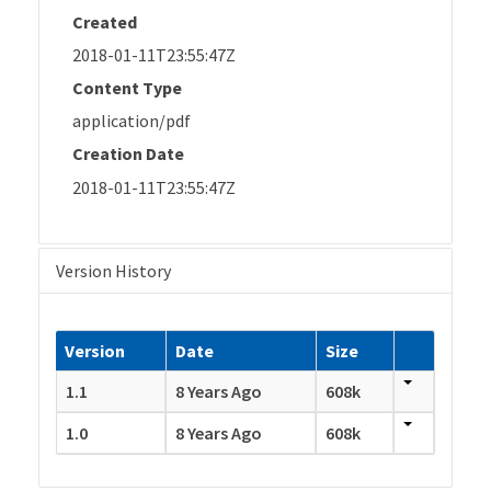
Created
2018-01-11T23:55:47Z
Content Type
application/pdf
Creation Date
2018-01-11T23:55:47Z
Version History
Version
Date
Size
1.1
8 Years Ago
608k
1.0
8 Years Ago
608k