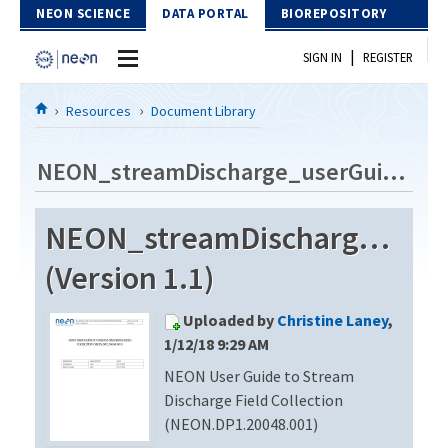
Skip to Content
NEON SCIENCE
DATA PORTAL
BIOREPOSITORY
|
SIGN IN
REGISTER
Home
Resources
Document Library
Data Portal
NEON_streamDischarge_userGuide_vA
Download Data
NEON_streamDischarge_use
EXPLORE DATA PRODUCTS
Resources
(Version 1.1)
API
DOCUMENT LIBRARY
Uploaded by
Christine Laney
,
PROTOTYPE DATA
DATA AVAILABILITY CHART
1/12/18 9:29 AM
NEON User Guide to Stream
MEGAPIT INFORMATION
Discharge Field Collection
Contact Us
(NEON.DP1.20048.001)