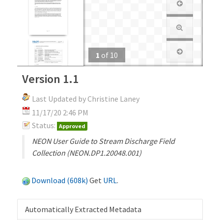
1
of
10
Version 1.1
Last Updated by Christine Laney
11/17/20 2:46 PM
Status:
Approved
NEON User Guide to Stream Discharge Field
Collection (NEON.DP1.20048.001)
Download (608k)
Get
URL
.
Automatically Extracted Metadata