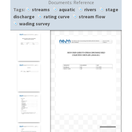
Documents:
Reference
Tags:
streams
aquatic
rivers
stage
discharge
rating curve
stream flow
wading survey