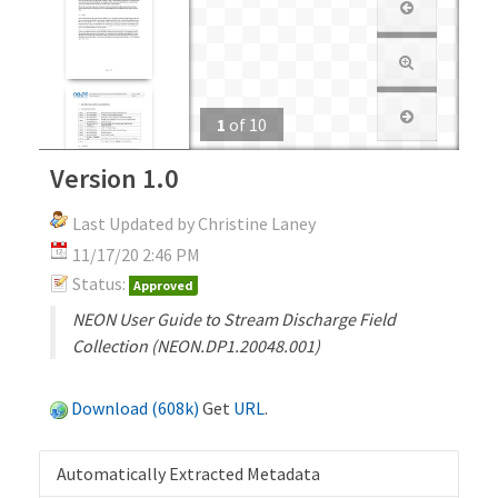
1
of
10
Version 1.0
Last Updated by Christine Laney
11/17/20 2:46 PM
Status:
Approved
NEON User Guide to Stream Discharge Field
Collection (NEON.DP1.20048.001)
Download (608k)
Get
URL
.
Automatically Extracted Metadata