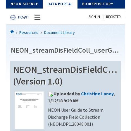
Skip to Content
NEON SCIENCE
DATA PORTAL
BIOREPOSITORY
|
SIGN IN
REGISTER
Home
Resources
Document Library
Data Portal
NEON_streamDisFieldColl_userGuide_vA
Download Data
NEON_streamDisFieldColl_u
EXPLORE DATA PRODUCTS
Resources
(Version 1.0)
API
DOCUMENT LIBRARY
Uploaded by
Christine Laney
,
PROTOTYPE DATA
DATA AVAILABILITY CHART
1/12/18 9:29 AM
NEON User Guide to Stream
MEGAPIT INFORMATION
Discharge Field Collection
Contact Us
(NEON.DP1.20048.001)