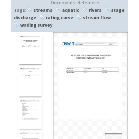
Documents:
Reference
Tags:
streams
aquatic
rivers
stage
discharge
rating curve
stream flow
wading survey