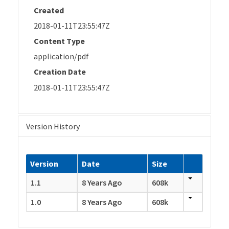
Created
2018-01-11T23:55:47Z
Content Type
application/pdf
Creation Date
2018-01-11T23:55:47Z
Version History
Version
Date
Size
1.1
8 Years Ago
608k
1.0
8 Years Ago
608k