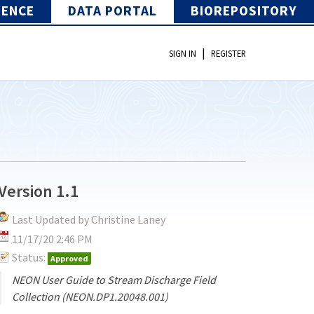
IENCE
DATA PORTAL
BIOREPOSITORY
|
SIGN IN
REGISTER
Version 1.1
Last Updated by Christine Laney
11/17/20 2:46 PM
Status:
Approved
NEON User Guide to Stream Discharge Field
Collection (NEON.DP1.20048.001)