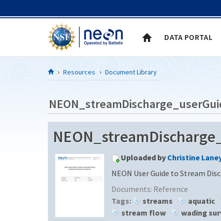
Skip to Content
DATA PORTAL
Resources
Document Library
NEON_streamDischarge_userGui
NEON_streamDischarge_u
Uploaded by
Christine Lane
NEON User Guide to Stream Disc
Documents:
Reference
Tags:
streams
aquatic
stream flow
wading sur