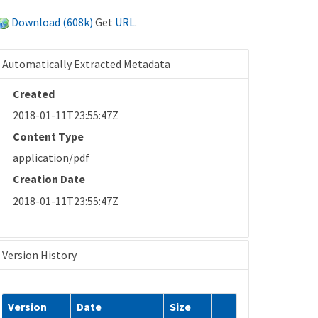
Download (608k)
Get
URL
.
Automatically Extracted Metadata
Created
2018-01-11T23:55:47Z
Content Type
application/pdf
Creation Date
2018-01-11T23:55:47Z
Version History
Version
Date
Size