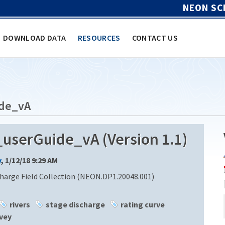
NEON SC
DOWNLOAD DATA
RESOURCES
CONTACT US
de_vA
serGuide_vA (Version 1.1)
y
, 1/12/18 9:29 AM
harge Field Collection (NEON.DP1.20048.001)
rivers
stage discharge
rating curve
vey