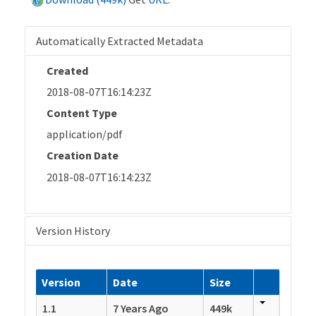
Automatically Extracted Metadata
Created
2018-08-07T16:14:23Z
Content Type
application/pdf
Creation Date
2018-08-07T16:14:23Z
Version History
Version
Date
Size
1.1
7 Years Ago
449k