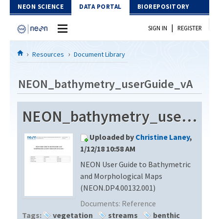
Skip to Content
NEON SCIENCE
DATA PORTAL
BIOREPOSITORY
|
SIGN IN
REGISTER
Home
Resources
Document Library
Data Portal
NEON_bathymetry_userGuide_vA
Download Data
NEON_bathymetry_userGuide_vA
EXPLORE DATA PRODUCTS
Resources
Uploaded by
Christine Laney
,
API
DOCUMENT LIBRARY
1/12/18 10:58 AM
PROTOTYPE DATA
NEON User Guide to Bathymetric
DATA AVAILABILITY CHART
and Morphological Maps
MEGAPIT INFORMATION
(NEON.DP4.00132.001)
Documents:
Reference
Contact Us
Tags:
vegetation
streams
benthic