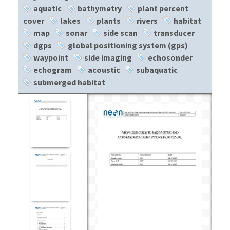
aquatic
bathymetry
plant percent
cover
lakes
plants
rivers
habitat
map
sonar
side scan
transducer
dgps
global positioning system (gps)
waypoint
side imaging
echosonder
echogram
acoustic
subaquatic
submerged habitat