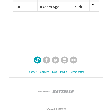
1.0
8 Years Ago
717k
Facebook
Twitter
LinkedIn
YouTube
Sign Up for Our Newsletter
Contact
Careers
FAQ
Media
Terms of Use
© 2026 Battelle