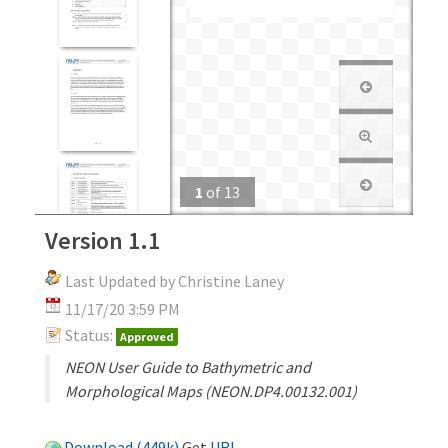
1
of
13
Version 1.1
Last Updated by Christine Laney
11/17/20 3:59 PM
Status:
Approved
NEON User Guide to Bathymetric and
Morphological Maps (NEON.DP4.00132.001)
Download (449k)
Get
URL
.