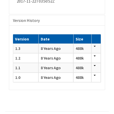
2017-11-22T03:50:52Z
Version History
Version
Date
Size
1.3
8 Years Ago
488k
1.2
8 Years Ago
488k
1.1
8 Years Ago
488k
1.0
8 Years Ago
488k