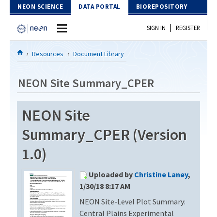
Skip to Content
NEON SCIENCE
DATA PORTAL
BIOREPOSITORY
|
SIGN IN
REGISTER
Home
Resources
Document Library
Data Portal
NEON Site Summary_CPER
Download Data
NEON Site
EXPLORE DATA PRODUCTS
Resources
Summary_CPER (Version
API
DOCUMENT LIBRARY
1.0)
PROTOTYPE DATA
DATA AVAILABILITY CHART
Uploaded by
Christine Laney
,
MEGAPIT INFORMATION
1/30/18 8:17 AM
NEON Site-Level Plot Summary:
Contact Us
Central Plains Experimental