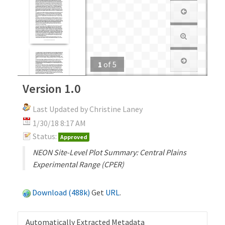
1
of
5
Version 1.0
Last Updated by Christine Laney
1/30/18 8:17 AM
Status:
Approved
NEON Site-Level Plot Summary: Central Plains
Experimental Range (CPER)
Download (488k)
Get
URL
.
Automatically Extracted Metadata