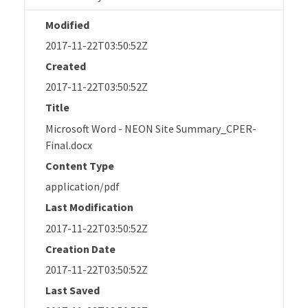
Modified
2017-11-22T03:50:52Z
Created
2017-11-22T03:50:52Z
Title
Microsoft Word - NEON Site Summary_CPER-
Final.docx
Content Type
application/pdf
Last Modification
2017-11-22T03:50:52Z
Creation Date
2017-11-22T03:50:52Z
Last Saved