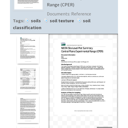
Range (CPER)
Documents:
Reference
Tags:
soils
soil texture
soil
classification