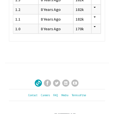
1.2
8 Years Ago
182k
1.1
8 Years Ago
182k
1.0
8 Years Ago
170k
Facebook
Twitter
LinkedIn
YouTube
Sign Up for Our Newsletter
Contact
Careers
FAQ
Media
Terms of Use