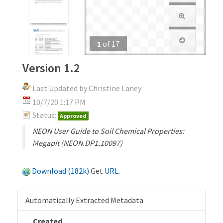
1
of
17
Version 1.2
Last Updated by Christine Laney
10/7/20 1:17 PM
Status:
Approved
NEON User Guide to Soil Chemical Properties:
Megapit (NEON.DP1.10097)
Download (182k)
Get
URL
.
Automatically Extracted Metadata
Created