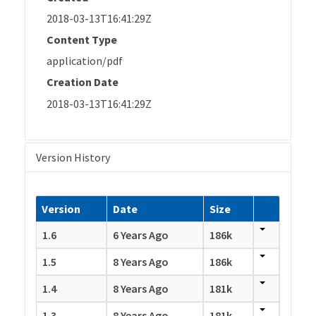
2018-03-13T16:41:29Z
Content Type
application/pdf
Creation Date
2018-03-13T16:41:29Z
Version History
Version
Date
Size
1.6
6 Years Ago
186k
1.5
8 Years Ago
186k
1.4
8 Years Ago
181k
1.3
8 Years Ago
181k