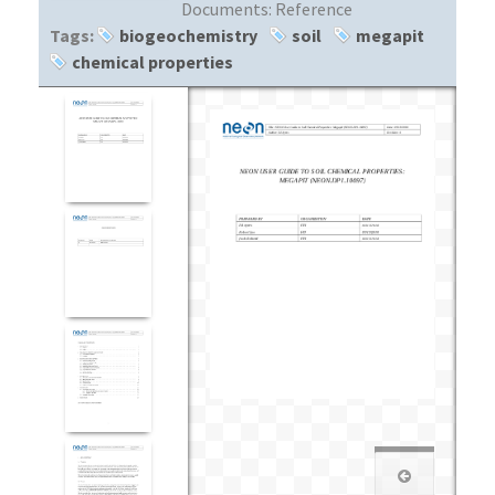
Documents:
Reference
Tags:
biogeochemistry
soil
megapit
chemical properties