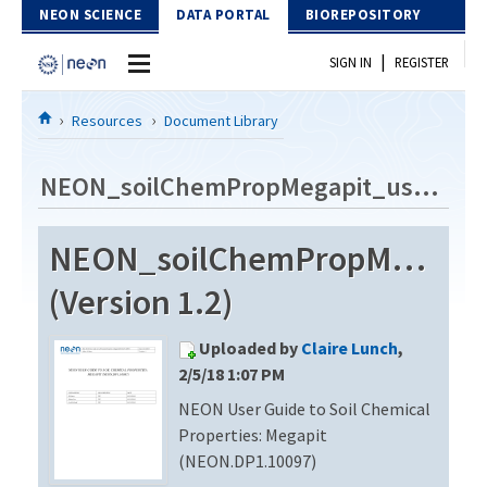
Skip to Content
NEON SCIENCE
DATA PORTAL
BIOREPOSITORY
|
SIGN IN
REGISTER
Home
Resources
Document Library
Data Portal
NEON_soilChemPropMegapit_userGuide_vA
Download Data
NEON_soilChemPropMegapit
EXPLORE DATA PRODUCTS
Resources
(Version 1.2)
API
DOCUMENT LIBRARY
Uploaded by
Claire Lunch
,
PROTOTYPE DATA
DATA AVAILABILITY CHART
2/5/18 1:07 PM
NEON User Guide to Soil Chemical
MEGAPIT INFORMATION
Properties: Megapit
Contact Us
(NEON.DP1.10097)