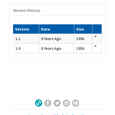
Version History
Version
Date
Size
1.1
8 Years Ago
195k
1.0
8 Years Ago
195k
Facebook
Twitter
LinkedIn
YouTube
Sign Up for Our Newsletter