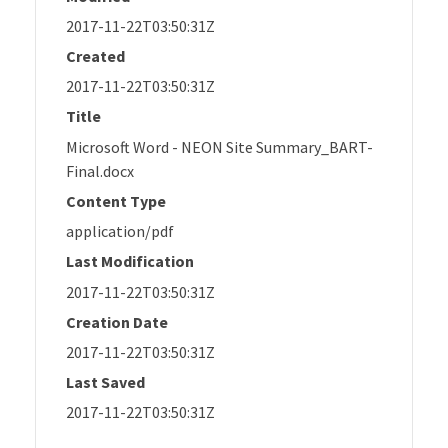
2017-11-22T03:50:31Z
Created
2017-11-22T03:50:31Z
Title
Microsoft Word - NEON Site Summary_BART-
Final.docx
Content Type
application/pdf
Last Modification
2017-11-22T03:50:31Z
Creation Date
2017-11-22T03:50:31Z
Last Saved
2017-11-22T03:50:31Z