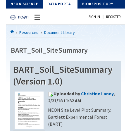
Skip to Content
NEON SCIENCE
DATA PORTAL
BIOREPOSITORY
|
SIGN IN
REGISTER
Home
Resources
Document Library
Data Portal
BART_Soil_SiteSummary
Download Data
BART_Soil_SiteSummary
EXPLORE DATA PRODUCTS
Resources
(Version 1.0)
API
DOCUMENT LIBRARY
Uploaded by
Christine Laney
,
PROTOTYPE DATA
DATA AVAILABILITY CHART
2/21/18 11:32 AM
NEON Site Level Plot Summary:
MEGAPIT INFORMATION
Bartlett Experimental Forest
Contact Us
(BART)