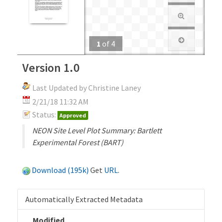
1
of
4
Version 1.0
Last Updated by Christine Laney
2/21/18 11:32 AM
Status:
Approved
NEON Site Level Plot Summary: Bartlett
Experimental Forest (BART)
Download (195k)
Get
URL
.
Automatically Extracted Metadata
Modified