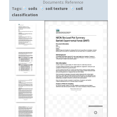
Documents:
Reference
Tags:
soils
soil texture
soil
classification