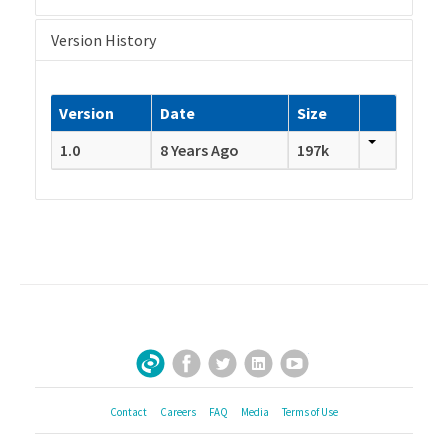
Version History
Version
Date
Size
1.0
8 Years Ago
197k
Facebook
Twitter
LinkedIn
YouTube
Sign Up for Our Newsletter
Contact
Careers
FAQ
Media
Terms of Use