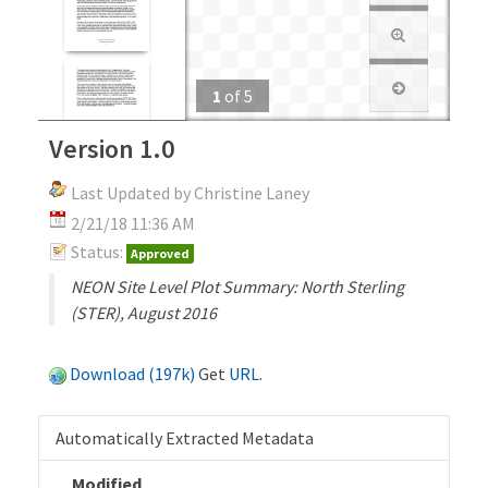
1
of
5
Version 1.0
Last Updated by Christine Laney
2/21/18 11:36 AM
Status:
Approved
NEON Site Level Plot Summary: North Sterling
(STER), August 2016
Download (197k)
Get
URL
.
Automatically Extracted Metadata
Modified