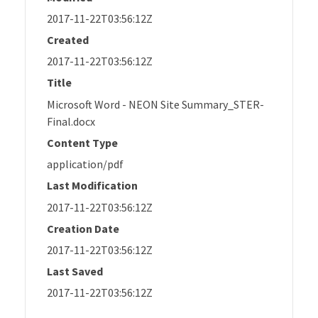
2017-11-22T03:56:12Z
Created
2017-11-22T03:56:12Z
Title
Microsoft Word - NEON Site Summary_STER-
Final.docx
Content Type
application/pdf
Last Modification
2017-11-22T03:56:12Z
Creation Date
2017-11-22T03:56:12Z
Last Saved
2017-11-22T03:56:12Z