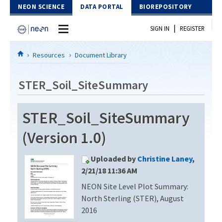
Skip to Content
NEON SCIENCE
DATA PORTAL
BIOREPOSITORY
|
SIGN IN
REGISTER
Home
Resources
Document Library
Data Portal
STER_Soil_SiteSummary
Download Data
STER_Soil_SiteSummary
EXPLORE DATA PRODUCTS
Resources
(Version 1.0)
API
DOCUMENT LIBRARY
Uploaded by
Christine Laney
,
PROTOTYPE DATA
DATA AVAILABILITY CHART
2/21/18 11:36 AM
NEON Site Level Plot Summary:
MEGAPIT INFORMATION
North Sterling (STER), August
Contact Us
2016