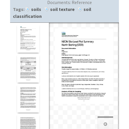
Documents:
Reference
Tags:
soils
soil texture
soil
classification