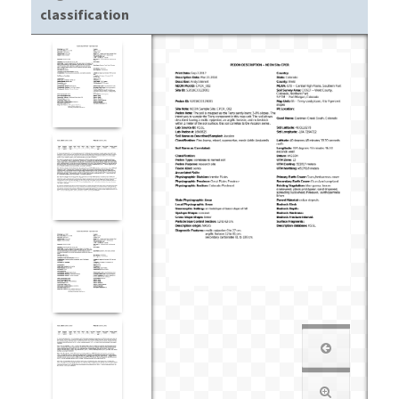
classification