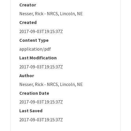
Creator
Nesser, Rick - NRCS, Lincoln, NE
Created
2017-09-03T19:15:37Z
Content Type
application/pdf
Last Modification
2017-09-03T19:15:37Z
Author
Nesser, Rick - NRCS, Lincoln, NE
Creation Date
2017-09-03T19:15:37Z
Last Saved
2017-09-03T19:15:37Z