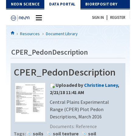
Skip to Content
NEON SCIENCE
DATA PORTAL
BIOREPOSITORY
|
SIGN IN
REGISTER
Home
Resources
Document Library
Data Portal
CPER_PedonDescription
Download Data
CPER_PedonDescription
EXPLORE DATA PRODUCTS
Resources
Uploaded by
Christine Laney
,
API
DOCUMENT LIBRARY
2/21/18 11:41 AM
PROTOTYPE DATA
Central Plains Experimental
DATA AVAILABILITY CHART
Range (CPER) Plot Pedon
MEGAPIT INFORMATION
Descriptions, March 2016
Documents:
Reference
Contact Us
Tags:
soils
soil texture
soil