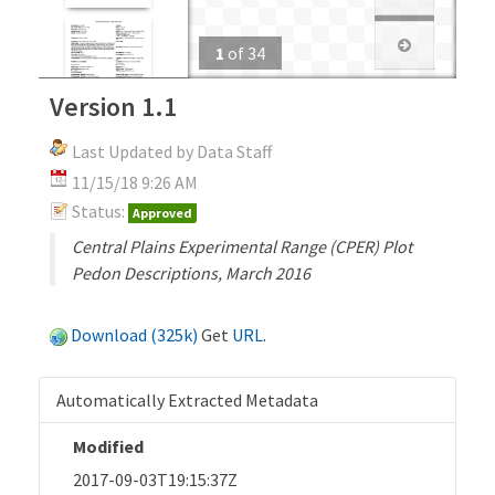
1
of
34
Version 1.1
Last Updated by Data Staff
11/15/18 9:26 AM
Status:
Approved
Central Plains Experimental Range (CPER) Plot
Pedon Descriptions, March 2016
Download (325k)
Get
URL
.
Automatically Extracted Metadata
Modified
2017-09-03T19:15:37Z