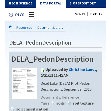
Skip to Content
NEON SCIENCE
DATA PORTAL
BIOREPOSITORY
|
SIGN IN
REGISTER
Home
Resources
Document Library
Data Portal
DELA_PedonDescription
Download Data
DELA_PedonDescription
EXPLORE DATA PRODUCTS
Resources
Uploaded by
Christine Laney
,
API
DOCUMENT LIBRARY
2/21/18 11:42 AM
PROTOTYPE DATA
Dead Lake (DELA) Plot Pedon
DATA AVAILABILITY CHART
Descriptions, September 2015
MEGAPIT INFORMATION
Documents:
Reference
Tags:
soils
soil texture
Contact Us
soil classification