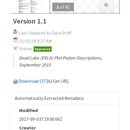
1
of
42
Version 1.1
Last Updated by Data Staff
11/15/18 9:27 AM
Status:
Approved
Dead Lake (DELA) Plot Pedon Descriptions,
September 2015
Download (372k)
Get
URL
.
Automatically Extracted Metadata
Modified
2017-09-03T19:06:06Z
Creator