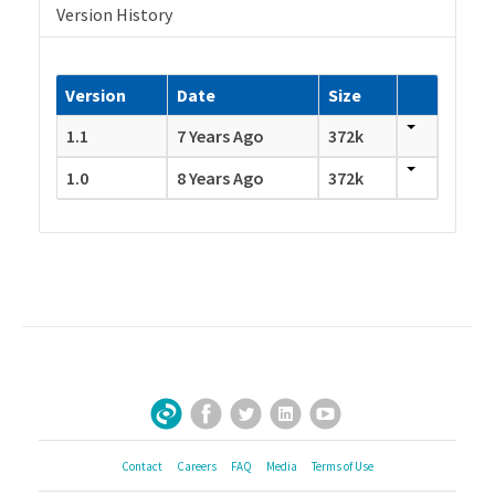
Version History
Version
Date
Size
1.1
7 Years Ago
372k
1.0
8 Years Ago
372k
Facebook
Twitter
LinkedIn
YouTube
Sign Up for Our Newsletter
Contact
Careers
FAQ
Media
Terms of Use