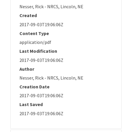
Nesser, Rick - NRCS, Lincoln, NE
Created
2017-09-03T19:06:06Z
Content Type
application/pdf
Last Modification
2017-09-03T19:06:06Z
Author
Nesser, Rick - NRCS, Lincoln, NE
Creation Date
2017-09-03T19:06:06Z
Last Saved
2017-09-03T19:06:06Z