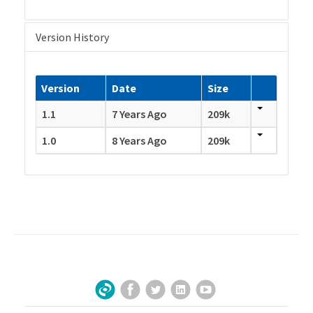
Version History
Version
Date
Size
1.1
7 Years Ago
209k
1.0
8 Years Ago
209k
Facebook
Twitter
LinkedIn
YouTube
Sign Up for Our Newsletter