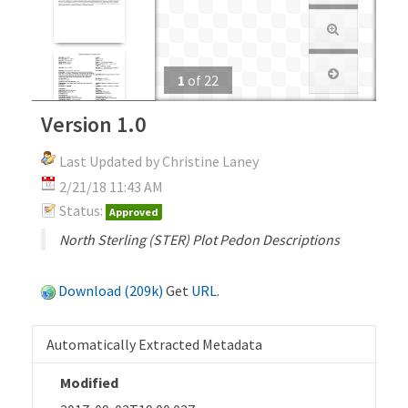
1
of
22
Version 1.0
Last Updated by Christine Laney
2/21/18 11:43 AM
Status:
Approved
North Sterling (STER) Plot Pedon Descriptions
Download (209k)
Get
URL
.
Automatically Extracted Metadata
Modified