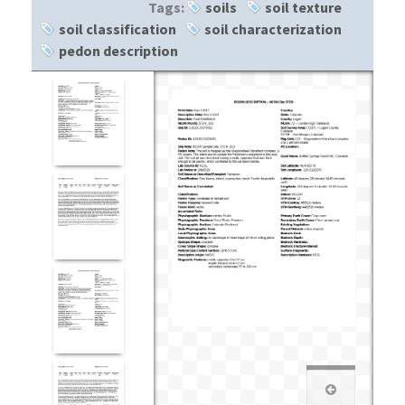
Tags:
soils
soil texture
soil classification
soil characterization
pedon description