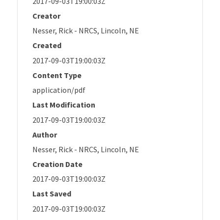
2017-09-03T19:00:03Z
Creator
Nesser, Rick - NRCS, Lincoln, NE
Created
2017-09-03T19:00:03Z
Content Type
application/pdf
Last Modification
2017-09-03T19:00:03Z
Author
Nesser, Rick - NRCS, Lincoln, NE
Creation Date
2017-09-03T19:00:03Z
Last Saved
2017-09-03T19:00:03Z