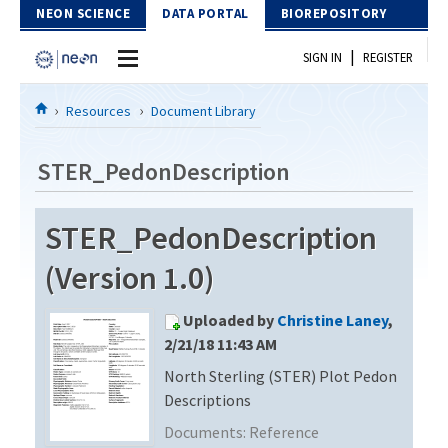
Skip to Content
NEON SCIENCE
DATA PORTAL
BIOREPOSITORY
|
SIGN IN
REGISTER
Home
Resources
Document Library
Data Portal
STER_PedonDescription
Download Data
STER_PedonDescription
EXPLORE DATA PRODUCTS
Resources
(Version 1.0)
API
DOCUMENT LIBRARY
Uploaded by
Christine Laney
,
PROTOTYPE DATA
DATA AVAILABILITY CHART
2/21/18 11:43 AM
North Sterling (STER) Plot Pedon
MEGAPIT INFORMATION
Descriptions
Contact Us
Documents:
Reference