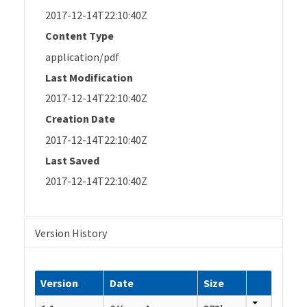
2017-12-14T22:10:40Z
Content Type
application/pdf
Last Modification
2017-12-14T22:10:40Z
Creation Date
2017-12-14T22:10:40Z
Last Saved
2017-12-14T22:10:40Z
Version History
Version
Date
Size