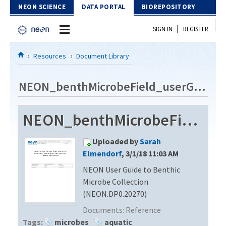
Skip to Content
NEON SCIENCE
DATA PORTAL
BIOREPOSITORY
|
SIGN IN
REGISTER
Home
Resources
Document Library
Data Portal
NEON_benthMicrobeField_userGuide_vA
Download Data
NEON_benthMicrobeField_userGuide_vA
EXPLORE DATA PRODUCTS
Resources
Uploaded by
Sarah
API
DOCUMENT LIBRARY
Elmendorf
, 3/1/18 11:03 AM
PROTOTYPE DATA
NEON User Guide to Benthic
DATA AVAILABILITY CHART
Microbe Collection
MEGAPIT INFORMATION
(NEON.DP0.20270)
Documents:
Reference
Contact Us
Tags:
microbes
aquatic