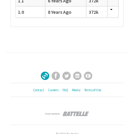
1.1
6 Years Ago
372k
1.0
8 Years Ago
372k
Facebook
Twitter
LinkedIn
YouTube
Sign Up for Our Newsletter
Contact
Careers
FAQ
Media
Terms of Use
© 2026 Battelle