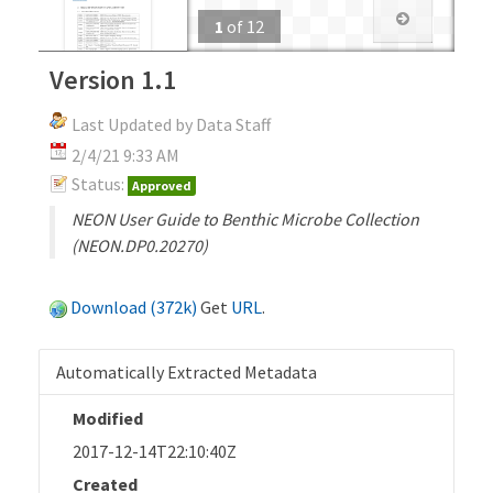
1
of
12
Version 1.1
Last Updated by Data Staff
2/4/21 9:33 AM
Status:
Approved
NEON User Guide to Benthic Microbe Collection
(NEON.DP0.20270)
Download (372k)
Get
URL
.
Automatically Extracted Metadata
Modified
2017-12-14T22:10:40Z
Created