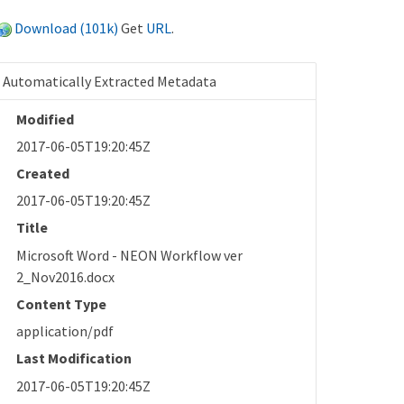
Download (101k)
Get
URL
.
Automatically Extracted Metadata
Modified
2017-06-05T19:20:45Z
Created
2017-06-05T19:20:45Z
Title
Microsoft Word - NEON Workflow ver
2_Nov2016.docx
Content Type
application/pdf
Last Modification
2017-06-05T19:20:45Z