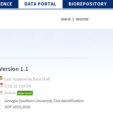
IENCE
DATA PORTAL
BIOREPOSITORY
|
SIGN IN
REGISTER
Version 1.1
Last Updated by Data Staff
2/10/22 3:19 PM
Status:
Approved
Georgia Southern University Tick Identification
SOP 2015/2016