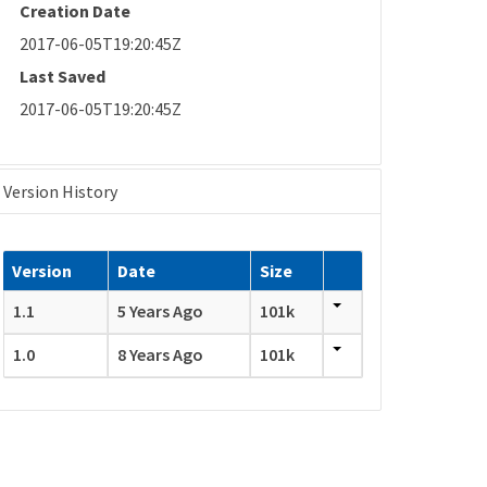
Creation Date
2017-06-05T19:20:45Z
Last Saved
2017-06-05T19:20:45Z
Version History
Version
Date
Size
1.1
5 Years Ago
101k
1.0
8 Years Ago
101k