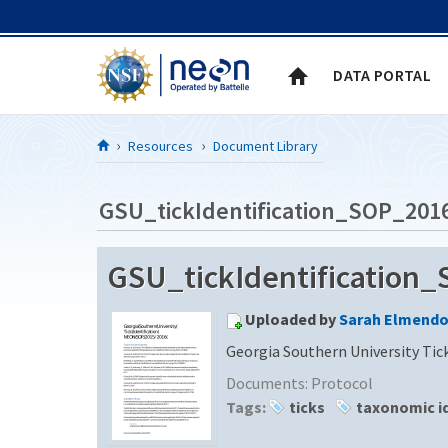
Skip to Content
DATA PORTAL
Resources
Document Library
GSU_tickIdentification_SOP_201
GSU_tickIdentification
Uploaded by
Sarah Elmendo
Georgia Southern University Tic
Documents:
Protocol
Tags:
ticks
taxonomic id