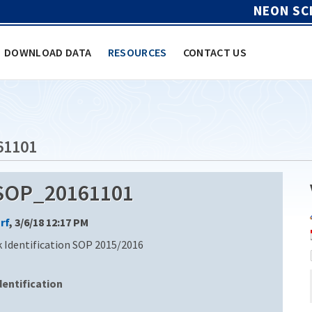
NEON SC
DOWNLOAD DATA
RESOURCES
CONTACT US
61101
_SOP_20161101
rf
, 3/6/18 12:17 PM
k Identification SOP 2015/2016
entification