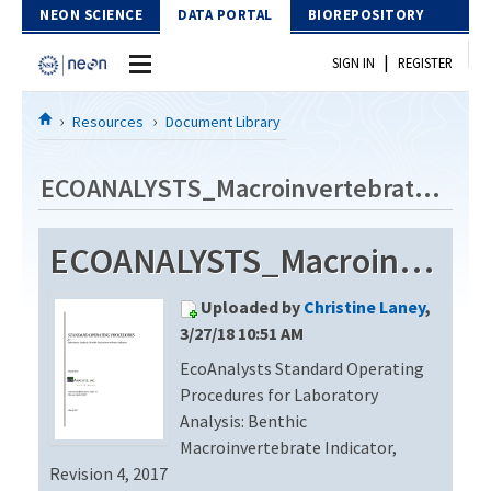
Skip to Content
NEON SCIENCE
DATA PORTAL
BIOREPOSITORY
|
SIGN IN
REGISTER
Home
Resources
Document Library
Data Portal
ECOANALYSTS_Macroinvertebrate_Identification_Revision4
Download Data
ECOANALYSTS_Macroinvertebrate_Identification_Revision4
EXPLORE DATA PRODUCTS
Resources
Uploaded by
Christine Laney
,
API
DOCUMENT LIBRARY
3/27/18 10:51 AM
PROTOTYPE DATA
EcoAnalysts Standard Operating
DATA AVAILABILITY CHART
Procedures for Laboratory
MEGAPIT INFORMATION
Analysis: Benthic
Macroinvertebrate Indicator,
Contact Us
Revision 4, 2017