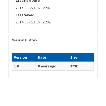
Creation Date
2017-03-22T16:02:20Z
Last Saved
2017-03-22T16:02:20Z
Version History
Version
Date
Size
1.0
8 Years Ago
273k