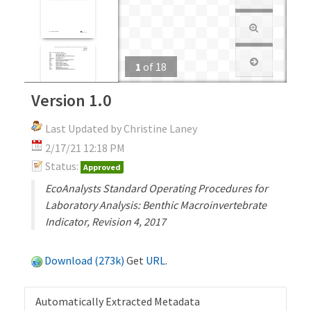
1
of
18
Version 1.0
Last Updated by Christine Laney
2/17/21 12:18 PM
Status:
Approved
EcoAnalysts Standard Operating Procedures for
Laboratory Analysis: Benthic Macroinvertebrate
Indicator, Revision 4, 2017
Download (273k)
Get
URL
.
Automatically Extracted Metadata