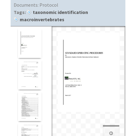
Documents:
Protocol
Tags:
taxonomic identification
macroinvertebrates