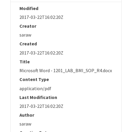
Modified
2017-03-22T16:02:20Z
Creator
saraw
Created
2017-03-22T16:02:20Z
Title
Microsoft Word - 1201_LAB_BMI_SOP_R4.docx
Content Type
application/pdf
Last Modification
2017-03-22T16:02:20Z
Author
saraw