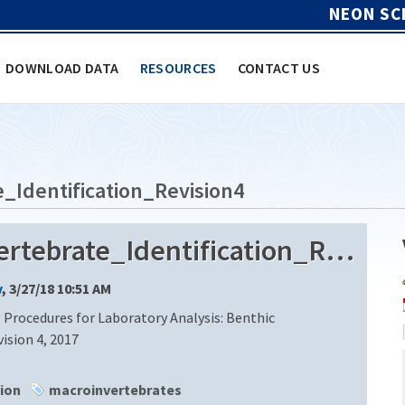
NEON SC
DOWNLOAD DATA
RESOURCES
CONTACT US
Identification_Revision4
ECOANALYSTS_Macroinvertebrate_Identification_Revision4
y
, 3/27/18 10:51 AM
Procedures for Laboratory Analysis: Benthic
ision 4, 2017
tion
macroinvertebrates