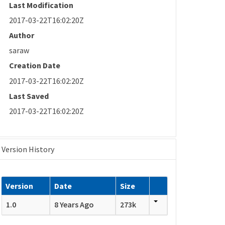
Last Modification
2017-03-22T16:02:20Z
Author
saraw
Creation Date
2017-03-22T16:02:20Z
Last Saved
2017-03-22T16:02:20Z
Version History
Version
Date
Size
1.0
8 Years Ago
273k