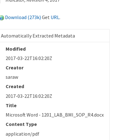
Download (273k)
Get
URL
.
Automatically Extracted Metadata
Modified
2017-03-22T16:02:20Z
Creator
saraw
Created
2017-03-22T16:02:20Z
Title
Microsoft Word - 1201_LAB_BMI_SOP_R4.docx
Content Type
application/pdf