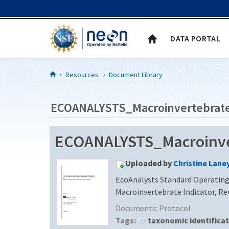
Skip to Content
DATA PORTAL
Resources
Document Library
ECOANALYSTS_Macroinvertebrate_
Uploaded by
Christine Lane
EcoAnalysts Standard Operating 
Macroinvertebrate Indicator, Rev
Documents:
Protocol
Tags:
taxonomic identifica