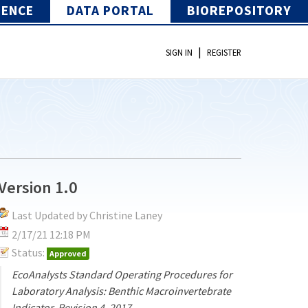
IENCE
DATA PORTAL
BIOREPOSITORY
|
SIGN IN
REGISTER
Version 1.0
Last Updated by Christine Laney
2/17/21 12:18 PM
Status:
Approved
EcoAnalysts Standard Operating Procedures for
Laboratory Analysis: Benthic Macroinvertebrate
Indicator, Revision 4, 2017