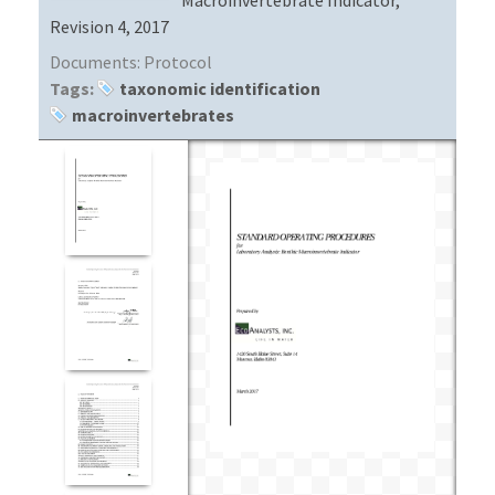
Revision 4, 2017
Documents:
Protocol
Tags:
taxonomic identification
macroinvertebrates