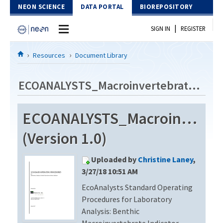
Skip to Content
NEON SCIENCE
DATA PORTAL
BIOREPOSITORY
|
SIGN IN
REGISTER
Home
Resources
Document Library
Data Portal
ECOANALYSTS_Macroinvertebrate_Identification_Revision4
Download Data
ECOANALYSTS_Macroinvertebr
EXPLORE DATA PRODUCTS
Resources
(Version 1.0)
API
DOCUMENT LIBRARY
Uploaded by
Christine Laney
,
PROTOTYPE DATA
DATA AVAILABILITY CHART
3/27/18 10:51 AM
EcoAnalysts Standard Operating
MEGAPIT INFORMATION
Procedures for Laboratory
Contact Us
Analysis: Benthic
Macroinvertebrate Indicator,