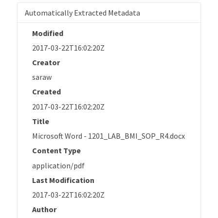
Automatically Extracted Metadata
Modified
2017-03-22T16:02:20Z
Creator
saraw
Created
2017-03-22T16:02:20Z
Title
Microsoft Word - 1201_LAB_BMI_SOP_R4.docx
Content Type
application/pdf
Last Modification
2017-03-22T16:02:20Z
Author