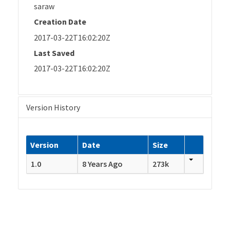
saraw
Creation Date
2017-03-22T16:02:20Z
Last Saved
2017-03-22T16:02:20Z
Version History
Version
Date
Size
1.0
8 Years Ago
273k