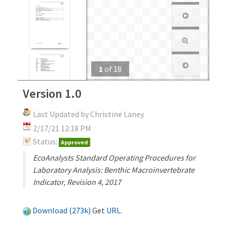
1
of
18
Version 1.0
Last Updated by Christine Laney
2/17/21 12:18 PM
Status:
Approved
EcoAnalysts Standard Operating Procedures for
Laboratory Analysis: Benthic Macroinvertebrate
Indicator, Revision 4, 2017
Download (273k)
Get
URL
.