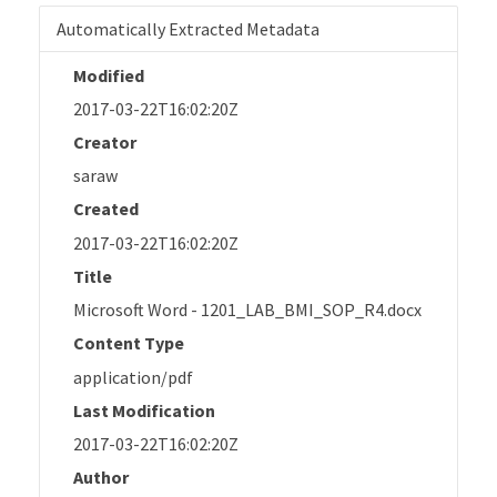
Automatically Extracted Metadata
Modified
2017-03-22T16:02:20Z
Creator
saraw
Created
2017-03-22T16:02:20Z
Title
Microsoft Word - 1201_LAB_BMI_SOP_R4.docx
Content Type
application/pdf
Last Modification
2017-03-22T16:02:20Z
Author