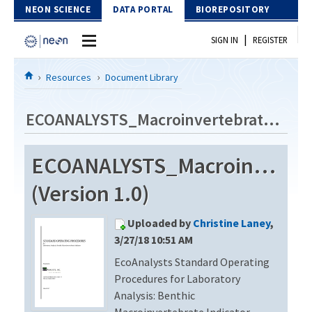
Skip to Content
NEON SCIENCE
DATA PORTAL
BIOREPOSITORY
|
SIGN IN
REGISTER
Home
Resources
Document Library
Data Portal
ECOANALYSTS_Macroinvertebrate_Identification_Revision4
Download Data
ECOANALYSTS_Macroinvertebr
EXPLORE DATA PRODUCTS
Resources
(Version 1.0)
API
DOCUMENT LIBRARY
Uploaded by
Christine Laney
,
PROTOTYPE DATA
DATA AVAILABILITY CHART
3/27/18 10:51 AM
EcoAnalysts Standard Operating
MEGAPIT INFORMATION
Procedures for Laboratory
Contact Us
Analysis: Benthic
Macroinvertebrate Indicator,