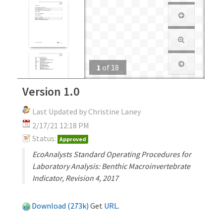
1
of
18
Version 1.0
Last Updated by Christine Laney
2/17/21 12:18 PM
Status:
Approved
EcoAnalysts Standard Operating Procedures for
Laboratory Analysis: Benthic Macroinvertebrate
Indicator, Revision 4, 2017
Download (273k)
Get
URL
.