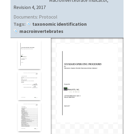
Revision 4, 2017
Documents:
Protocol
Tags:
taxonomic identification
macroinvertebrates