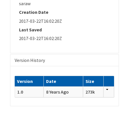
saraw
Creation Date
2017-03-22T16:02:20Z
Last Saved
2017-03-22T16:02:20Z
Version History
Version
Date
Size
1.0
8 Years Ago
273k