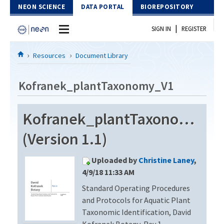
Skip to Content
NEON SCIENCE
DATA PORTAL
BIOREPOSITORY
|
SIGN IN
REGISTER
Home
Resources
Document Library
Data Portal
Kofranek_plantTaxonomy_V1
Download Data
Kofranek_plantTaxonomy_V
EXPLORE DATA PRODUCTS
Resources
(Version 1.1)
API
DOCUMENT LIBRARY
Uploaded by
Christine Laney
,
PROTOTYPE DATA
DATA AVAILABILITY CHART
4/9/18 11:33 AM
Standard Operating Procedures
MEGAPIT INFORMATION
and Protocols for Aquatic Plant
Contact Us
Taxonomic Identification, David
Kofranek Botany, Rev 1