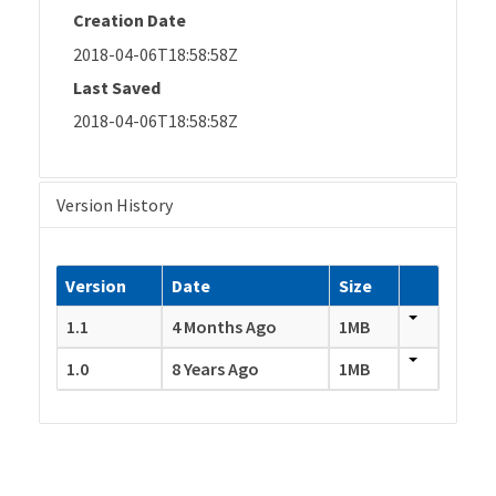
Creation Date
2018-04-06T18:58:58Z
Last Saved
2018-04-06T18:58:58Z
Version History
Version
Date
Size
1.1
4 Months Ago
1MB
1.0
8 Years Ago
1MB