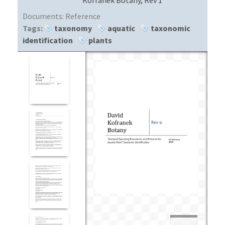
Documents:
Reference
Tags:
taxonomy
aquatic
taxonomic
identification
plants