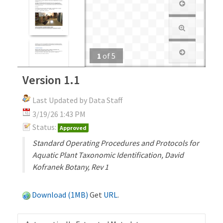
1
of
5
Version 1.1
Last Updated by Data Staff
3/19/26 1:43 PM
Status:
Approved
Standard Operating Procedures and Protocols for
Aquatic Plant Taxonomic Identification, David
Kofranek Botany, Rev 1
Download (1MB)
Get
URL
.