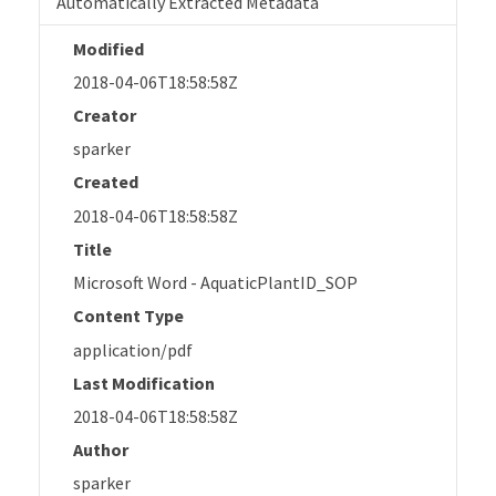
Automatically Extracted Metadata
Modified
2018-04-06T18:58:58Z
Creator
sparker
Created
2018-04-06T18:58:58Z
Title
Microsoft Word - AquaticPlantID_SOP
Content Type
application/pdf
Last Modification
2018-04-06T18:58:58Z
Author
sparker