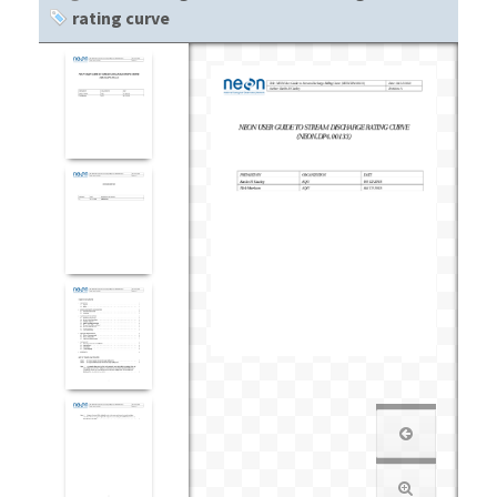
rating curve