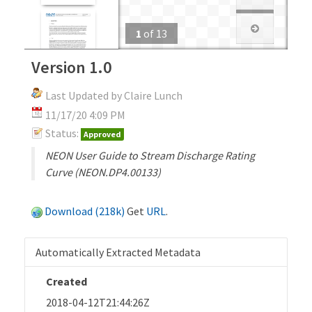
1
of
13
Version 1.0
Last Updated by Claire Lunch
11/17/20 4:09 PM
Status:
Approved
NEON User Guide to Stream Discharge Rating
Curve (NEON.DP4.00133)
Download (218k)
Get
URL
.
Automatically Extracted Metadata
Created
2018-04-12T21:44:26Z