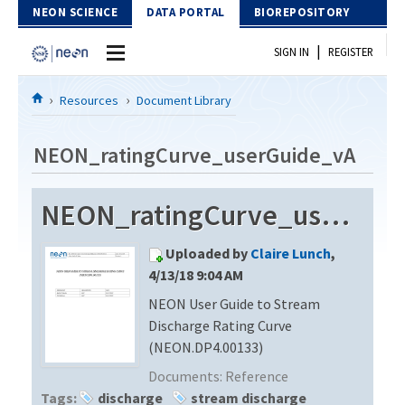
Skip to Content
NEON SCIENCE
DATA PORTAL
BIOREPOSITORY
|
SIGN IN
REGISTER
Home
Resources
Document Library
Data Portal
NEON_ratingCurve_userGuide_vA
Download Data
NEON_ratingCurve_userGuide_vA
EXPLORE DATA PRODUCTS
Resources
Uploaded by
Claire Lunch
,
API
DOCUMENT LIBRARY
4/13/18 9:04 AM
PROTOTYPE DATA
NEON User Guide to Stream
DATA AVAILABILITY CHART
Discharge Rating Curve
MEGAPIT INFORMATION
(NEON.DP4.00133)
Documents:
Reference
Contact Us
Tags:
discharge
stream discharge