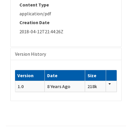
Content Type
application/pdf
Creation Date
2018-04-12T21:44:26Z
Version History
Version
Date
Size
1.0
8 Years Ago
218k