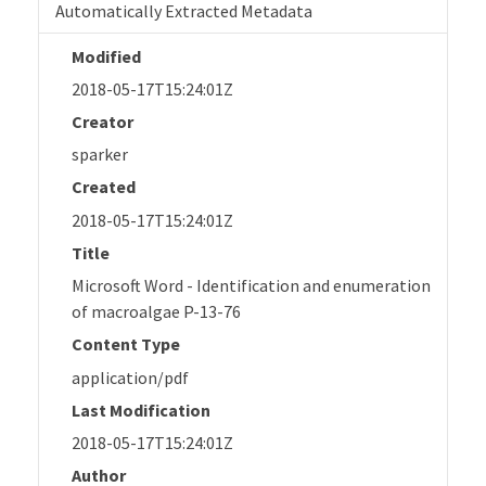
Automatically Extracted Metadata
Modified
2018-05-17T15:24:01Z
Creator
sparker
Created
2018-05-17T15:24:01Z
Title
Microsoft Word - Identification and enumeration
of macroalgae P-13-76
Content Type
application/pdf
Last Modification
2018-05-17T15:24:01Z
Author