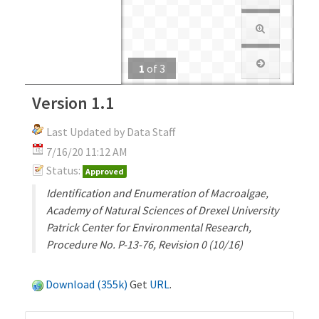
1
of
3
Version 1.1
Last Updated by Data Staff
7/16/20 11:12 AM
Status:
Approved
Identification and Enumeration of Macroalgae,
Academy of Natural Sciences of Drexel University
Patrick Center for Environmental Research,
Procedure No. P-13-76, Revision 0 (10/16)
Download (355k)
Get
URL
.