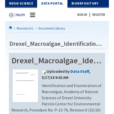
Skip to Content
NEON SCIENCE
DATA PORTAL
BIOREPOSITORY
|
SIGN IN
REGISTER
Home
Resources
Document Library
Data Portal
Drexel_Macroalgae_Identification_Revision0
Download Data
Drexel_Macroalgae_Identification_Revision0
EXPLORE DATA PRODUCTS
Resources
Uploaded by
Data Staff
,
API
DOCUMENT LIBRARY
5/17/18 9:42 AM
PROTOTYPE DATA
Identification and Enumeration of
DATA AVAILABILITY CHART
Macroalgae, Academy of Natural
MEGAPIT INFORMATION
Sciences of Drexel University
Patrick Center for Environmental
Contact Us
Research, Procedure No. P-13-76, Revision 0 (10/16)