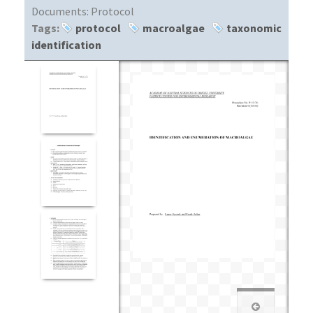
Documents:
Protocol
Tags:
protocol
macroalgae
taxonomic
identification