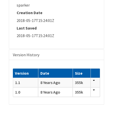
sparker
Creation Date
2018-05-17T15:24:01Z
Last Saved
2018-05-17T15:24:01Z
Version History
Version
Date
Size
1.1
8 Years Ago
355k
1.0
8 Years Ago
355k