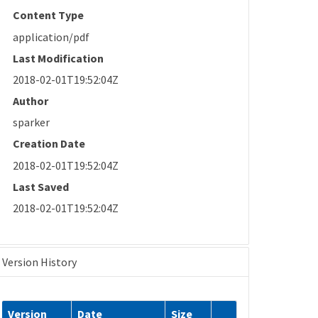
Content Type
application/pdf
Last Modification
2018-02-01T19:52:04Z
Author
sparker
Creation Date
2018-02-01T19:52:04Z
Last Saved
2018-02-01T19:52:04Z
Version History
Version
Date
Size