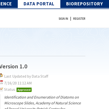
IENCE
DATA PORTAL
BIOREPOSITORY
|
SIGN IN
REGISTER
Version 1.0
Last Updated by Data Staff
7/16/20 11:12 AM
Status:
Approved
Identification and Enumeration of Diatoms on
Microscope Slides, Academy of Natural Science
of Drexel University Patrick Center for