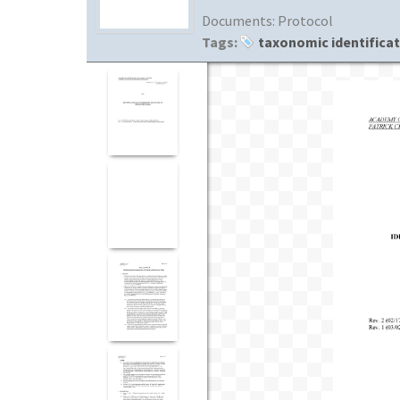
Documents:
Protocol
Tags:
taxonomic identifica