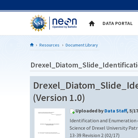
Skip to Content
DATA PORTAL
Resources
Document Library
Drexel_Diatom_Slide_Identificat
Drexel_Diatom_Slide_Ide
(Version 1.0)
Uploaded by
Data Staff
, 5/1
Identification and Enumeration 
Science of Drexel University Pat
13-39 Revision 2 (02/17)