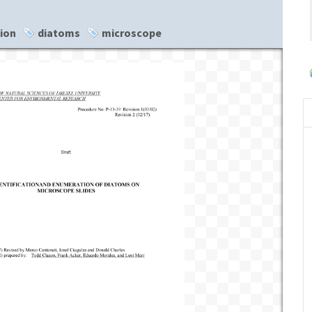
tion
diatoms
microscope