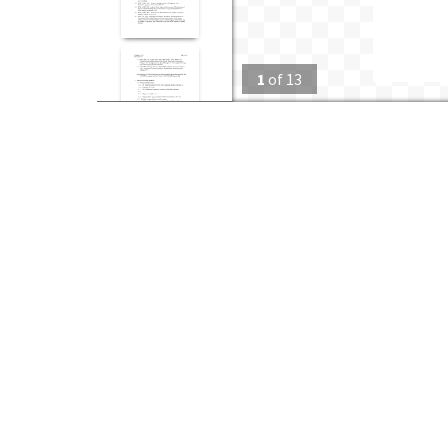
1
of
13