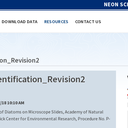
NEON SC
DOWNLOAD DATA
RESOURCES
CONTACT US
ion_Revision2
ntification_Revision2
7/18 10:10 AM
of Diatoms on Microscope Slides, Academy of Natural
rick Center for Environmental Research, Procedure No. P-