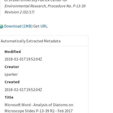
Environmental Research, Procedure No. P-13-39
Revision 2 (02/17)
Download (1MB)
Get
URL
.
Automatically Extracted Metadata
Modified
2018-02-01T19:52:04Z
Creator
sparker
Created
2018-02-01T19:52:04Z
Title
Microsoft Word - Analysis of Diatoms on
Microscope Slides P-13-39 R2 - Feb 2017