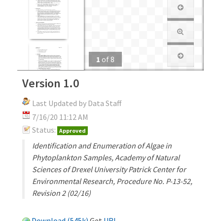
1
of
8
Version 1.0
Last Updated by Data Staff
7/16/20 11:12 AM
Status:
Approved
Identification and Enumeration of Algae in
Phytoplankton Samples, Academy of Natural
Sciences of Drexel University Patrick Center for
Environmental Research, Procedure No. P-13-52,
Revision 2 (02/16)
Download (545k)
Get
URL
.