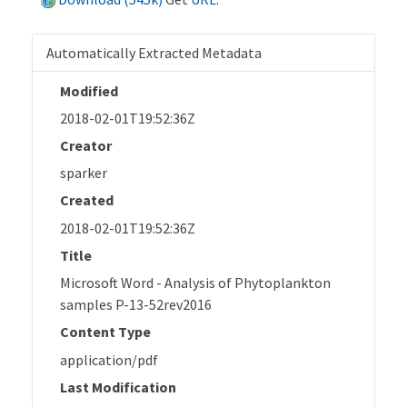
Automatically Extracted Metadata
Modified
2018-02-01T19:52:36Z
Creator
sparker
Created
2018-02-01T19:52:36Z
Title
Microsoft Word - Analysis of Phytoplankton
samples P-13-52rev2016
Content Type
application/pdf
Last Modification