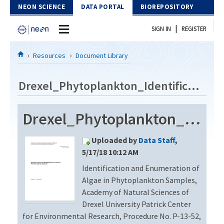
Skip to Content
NEON SCIENCE
DATA PORTAL
BIOREPOSITORY
|
SIGN IN
REGISTER
Home
Resources
Document Library
Data Portal
Drexel_Phytoplankton_Identification_Revision2
Download Data
Drexel_Phytoplankton_Identification_Revision2
EXPLORE DATA PRODUCTS
Resources
Uploaded by
Data Staff
,
API
DOCUMENT LIBRARY
5/17/18 10:12 AM
PROTOTYPE DATA
Identification and Enumeration of
DATA AVAILABILITY CHART
Algae in Phytoplankton Samples,
MEGAPIT INFORMATION
Academy of Natural Sciences of
Drexel University Patrick Center
Contact Us
for Environmental Research, Procedure No. P-13-52,