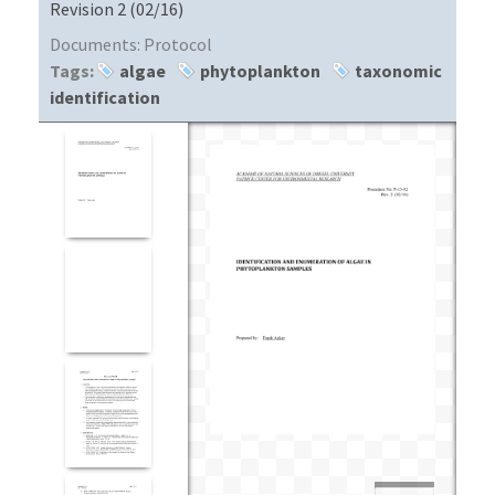
Revision 2 (02/16)
Documents:
Protocol
Tags:
algae
phytoplankton
taxonomic
identification