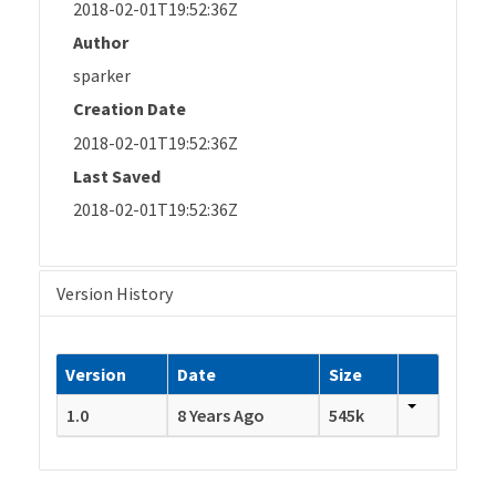
2018-02-01T19:52:36Z
Author
sparker
Creation Date
2018-02-01T19:52:36Z
Last Saved
2018-02-01T19:52:36Z
Version History
Version
Date
Size
1.0
8 Years Ago
545k