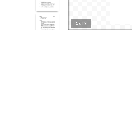
1
of
8