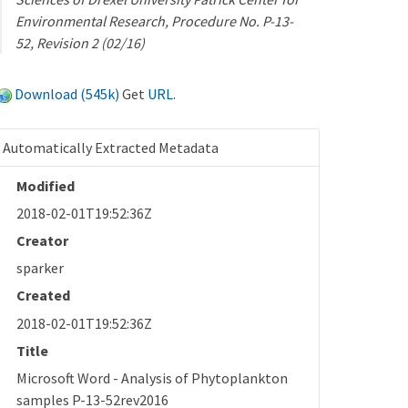
Environmental Research, Procedure No. P-13-
52, Revision 2 (02/16)
Download (545k)
Get
URL
.
Automatically Extracted Metadata
Modified
2018-02-01T19:52:36Z
Creator
sparker
Created
2018-02-01T19:52:36Z
Title
Microsoft Word - Analysis of Phytoplankton
samples P-13-52rev2016