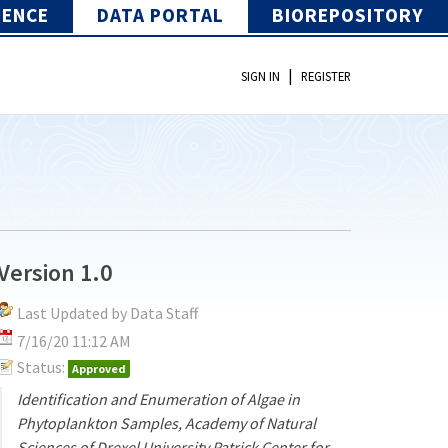
IENCE
DATA PORTAL
BIOREPOSITORY
|
SIGN IN
REGISTER
Version 1.0
Last Updated by Data Staff
7/16/20 11:12 AM
Status:
Approved
Identification and Enumeration of Algae in
Phytoplankton Samples, Academy of Natural
Sciences of Drexel University Patrick Center for