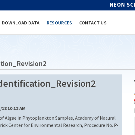
NEON SC
DOWNLOAD DATA
RESOURCES
CONTACT US
tion_Revision2
entification_Revision2
7/18 10:12 AM
 of Algae in Phytoplankton Samples, Academy of Natural
trick Center for Environmental Research, Procedure No. P-