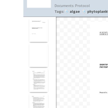
Documents:
Protocol
Tags:
algae
phytoplank