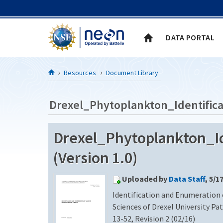
Skip to Content
DATA PORTAL
Resources
Document Library
Drexel_Phytoplankton_Identifica
Drexel_Phytoplankton_Id
(Version 1.0)
Uploaded by
Data Staff
, 5/1
Identification and Enumeration
Sciences of Drexel University Pa
13-52, Revision 2 (02/16)