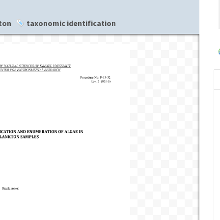
ton
taxonomic identification