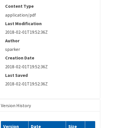
Content Type
application/pdf
Last Modification
2018-02-01T19:52:36Z
Author
sparker
Creation Date
2018-02-01T19:52:36Z
Last Saved
2018-02-01T19:52:36Z
Version History
Version
Date
Size