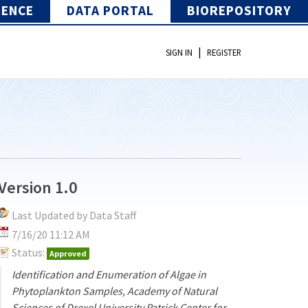
IENCE
DATA PORTAL
BIOREPOSITORY
|
SIGN IN
REGISTER
Version 1.0
Last Updated by Data Staff
7/16/20 11:12 AM
Status:
Approved
Identification and Enumeration of Algae in
Phytoplankton Samples, Academy of Natural
Sciences of Drexel University Patrick Center for