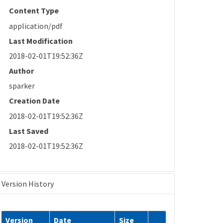
Content Type
application/pdf
Last Modification
2018-02-01T19:52:36Z
Author
sparker
Creation Date
2018-02-01T19:52:36Z
Last Saved
2018-02-01T19:52:36Z
Version History
Version
Date
Size