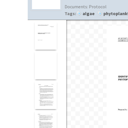
Documents:
Protocol
Tags:
algae
phytoplank