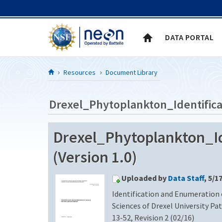
Skip to Content
DATA PORTAL
Resources
Document Library
Drexel_Phytoplankton_Identifica
Drexel_Phytoplankton_Id
(Version 1.0)
Uploaded by
Data Staff
, 5/1
Identification and Enumeration
Sciences of Drexel University Pa
13-52, Revision 2 (02/16)