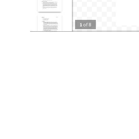
1
of
8