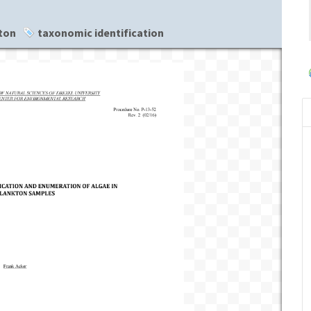
ton
taxonomic identification