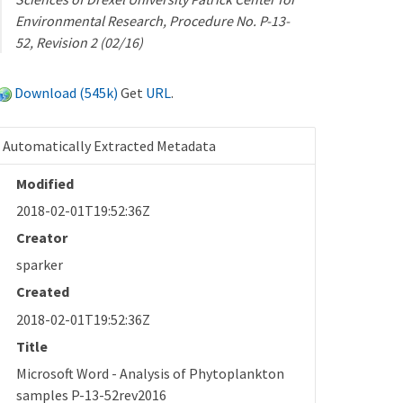
Environmental Research, Procedure No. P-13-
52, Revision 2 (02/16)
Download (545k)
Get
URL
.
Automatically Extracted Metadata
Modified
2018-02-01T19:52:36Z
Creator
sparker
Created
2018-02-01T19:52:36Z
Title
Microsoft Word - Analysis of Phytoplankton
samples P-13-52rev2016