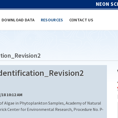
NEON SC
DOWNLOAD DATA
RESOURCES
CONTACT US
tion_Revision2
entification_Revision2
7/18 10:12 AM
 of Algae in Phytoplankton Samples, Academy of Natural
trick Center for Environmental Research, Procedure No. P-