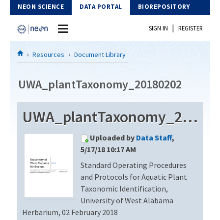
Skip to Content
NEON SCIENCE
DATA PORTAL
BIOREPOSITORY
|
SIGN IN
REGISTER
Home
Resources
Document Library
Data Portal
UWA_plantTaxonomy_20180202
Download Data
UWA_plantTaxonomy_20180202
EXPLORE DATA PRODUCTS
Resources
Uploaded by
Data Staff
,
API
DOCUMENT LIBRARY
5/17/18 10:17 AM
PROTOTYPE DATA
Standard Operating Procedures
DATA AVAILABILITY CHART
and Protocols for Aquatic Plant
MEGAPIT INFORMATION
Taxonomic Identification,
University of West Alabama
Contact Us
Herbarium, 02 February 2018