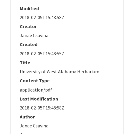
Modified
2018-02-05T15:48:58Z
Creator
Janae Csavina
Created
2018-02-05T15:48:55Z
Title
University of West Alabama Herbarium
Content Type
application/pdf
Last Modification
2018-02-05T15:48:58Z
Author
Janae Csavina