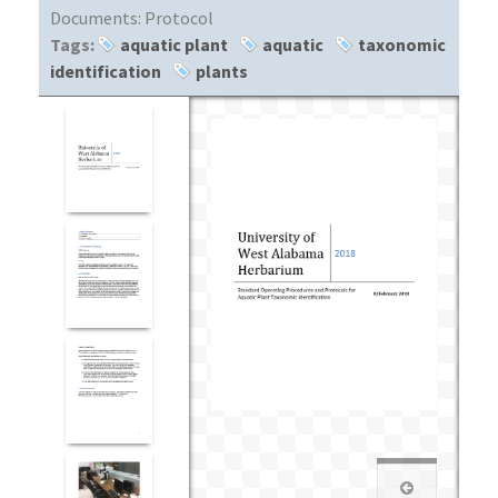
Documents:
Protocol
Tags:
aquatic plant
aquatic
taxonomic
identification
plants