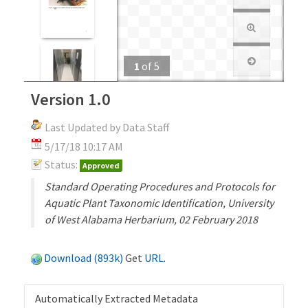
1
of
5
Version 1.0
Last Updated by Data Staff
5/17/18 10:17 AM
Status:
Approved
Standard Operating Procedures and Protocols for
Aquatic Plant Taxonomic Identification, University
of West Alabama Herbarium, 02 February 2018
Download (893k)
Get
URL
.
Automatically Extracted Metadata