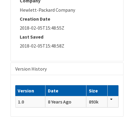
Company
Hewlett-Packard Company
Creation Date
2018-02-05T15:48:55Z
Last Saved
2018-02-05T15:48:58Z
Version History
Version
Date
Size
1.0
8 Years Ago
893k