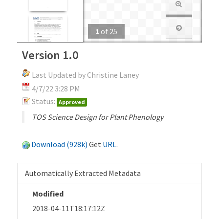
1
of
25
Version 1.0
Last Updated by Christine Laney
4/7/22 3:28 PM
Status:
Approved
TOS Science Design for Plant Phenology
Download (928k)
Get
URL
.
Automatically Extracted Metadata
Modified
2018-04-11T18:17:12Z