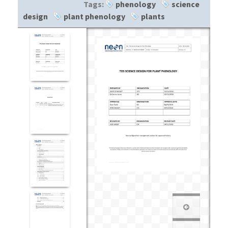
Tags:
phenology
science
design
plant phenology
plants