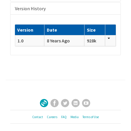
Version History
Version
Date
Size
1.0
8 Years Ago
928k
Facebook
Twitter
LinkedIn
YouTube
Sign Up for Our Newsletter
Contact
Careers
FAQ
Media
Terms of Use