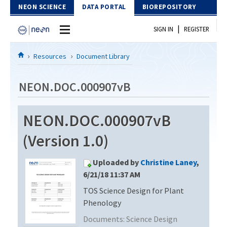
Skip to Content
NEON SCIENCE
DATA PORTAL
BIOREPOSITORY
|
SIGN IN
REGISTER
Home
Resources
Document Library
Data Portal
NEON.DOC.000907vB
Download Data
NEON.DOC.000907vB
EXPLORE DATA PRODUCTS
Resources
(Version 1.0)
API
DOCUMENT LIBRARY
Uploaded by
Christine Laney
,
PROTOTYPE DATA
DATA AVAILABILITY CHART
6/21/18 11:37 AM
TOS Science Design for Plant
MEGAPIT INFORMATION
Phenology
Contact Us
Documents:
Science Design