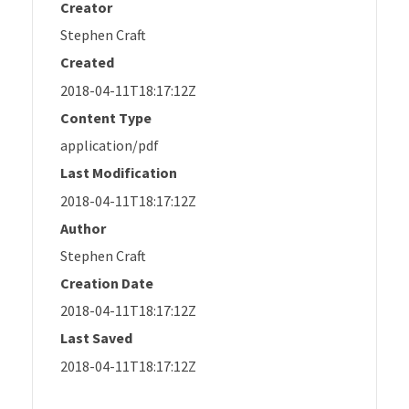
Creator
Stephen Craft
Created
2018-04-11T18:17:12Z
Content Type
application/pdf
Last Modification
2018-04-11T18:17:12Z
Author
Stephen Craft
Creation Date
2018-04-11T18:17:12Z
Last Saved
2018-04-11T18:17:12Z