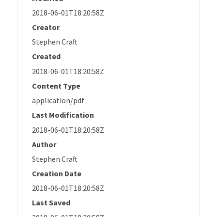
2018-06-01T18:20:58Z
Creator
Stephen Craft
Created
2018-06-01T18:20:58Z
Content Type
application/pdf
Last Modification
2018-06-01T18:20:58Z
Author
Stephen Craft
Creation Date
2018-06-01T18:20:58Z
Last Saved