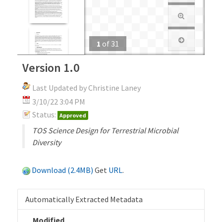
1
of
31
Version 1.0
Last Updated by Christine Laney
3/10/22 3:04 PM
Status:
Approved
TOS Science Design for Terrestrial Microbial
Diversity
Download (2.4MB)
Get
URL
.
Automatically Extracted Metadata
Modified