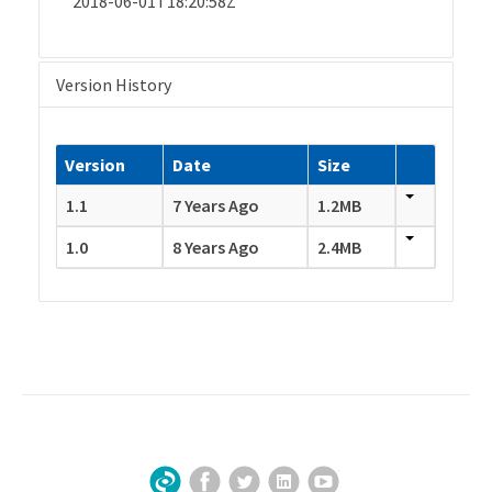
2018-06-01T18:20:58Z
Version History
Version
Date
Size
1.1
7 Years Ago
1.2MB
1.0
8 Years Ago
2.4MB
Facebook
Twitter
LinkedIn
YouTube
Sign Up for Our Newsletter