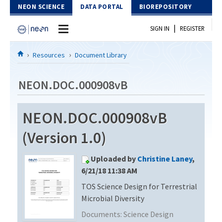
Skip to Content
NEON SCIENCE
DATA PORTAL
BIOREPOSITORY
|
SIGN IN
REGISTER
Home
Resources
Document Library
Data Portal
NEON.DOC.000908vB
Download Data
NEON.DOC.000908vB
EXPLORE DATA PRODUCTS
Resources
(Version 1.0)
API
DOCUMENT LIBRARY
Uploaded by
Christine Laney
,
PROTOTYPE DATA
DATA AVAILABILITY CHART
6/21/18 11:38 AM
TOS Science Design for Terrestrial
MEGAPIT INFORMATION
Microbial Diversity
Contact Us
Documents:
Science Design