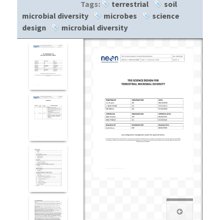
Tags:
terrestrial
soil
microbial diversity
microbes
science
design
microbial diversity