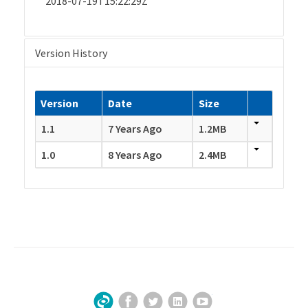
2018-07-19T15:22:29Z
Version History
Version
Date
Size
1.1
7 Years Ago
1.2MB
1.0
8 Years Ago
2.4MB
Facebook
Twitter
LinkedIn
YouTube
Sign Up for Our Newsletter