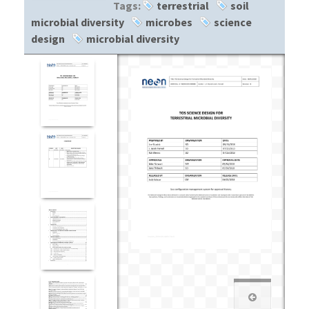
Tags:
terrestrial
soil
microbial diversity
microbes
science
design
microbial diversity