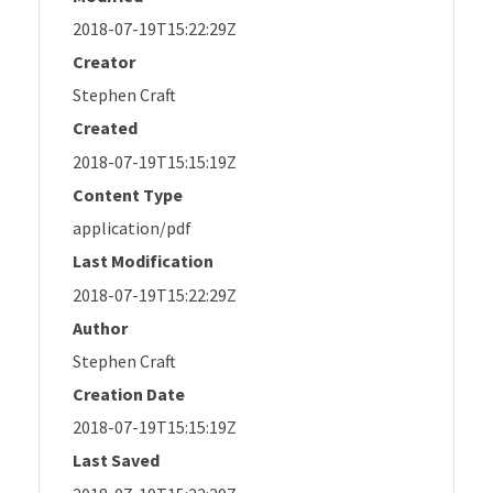
2018-07-19T15:22:29Z
Creator
Stephen Craft
Created
2018-07-19T15:15:19Z
Content Type
application/pdf
Last Modification
2018-07-19T15:22:29Z
Author
Stephen Craft
Creation Date
2018-07-19T15:15:19Z
Last Saved