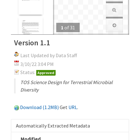
1
of
31
Version 1.1
Last Updated by Data Staff
3/10/22 3:04 PM
Status:
Approved
TOS Science Design for Terrestrial Microbial
Diversity
Download (1.2MB)
Get
URL
.
Automatically Extracted Metadata
Modified