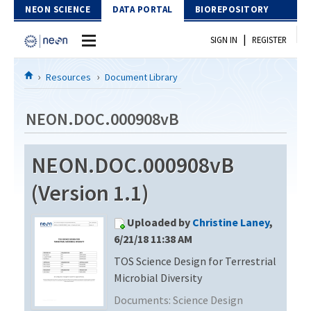
Skip to Content
NEON SCIENCE
DATA PORTAL
BIOREPOSITORY
|
SIGN IN
REGISTER
Home
Resources
Document Library
Data Portal
NEON.DOC.000908vB
Download Data
NEON.DOC.000908vB
EXPLORE DATA PRODUCTS
Resources
(Version 1.1)
API
DOCUMENT LIBRARY
Uploaded by
Christine Laney
,
PROTOTYPE DATA
DATA AVAILABILITY CHART
6/21/18 11:38 AM
TOS Science Design for Terrestrial
MEGAPIT INFORMATION
Microbial Diversity
Contact Us
Documents:
Science Design