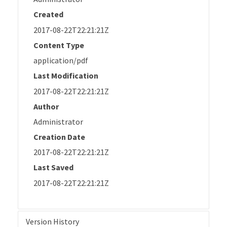
Created
2017-08-22T22:21:21Z
Content Type
application/pdf
Last Modification
2017-08-22T22:21:21Z
Author
Administrator
Creation Date
2017-08-22T22:21:21Z
Last Saved
2017-08-22T22:21:21Z
Version History