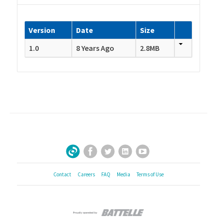
Version
Date
Size
1.0
8 Years Ago
2.8MB
Facebook
Twitter
LinkedIn
YouTube
Sign Up for Our Newsletter
Contact
Careers
FAQ
Media
Terms of Use