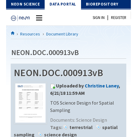
Skip to Content
NEON SCIENCE
DATA PORTAL
BIOREPOSITORY
|
SIGN IN
REGISTER
Home
Resources
Document Library
Data Portal
NEON.DOC.000913vB
Download Data
NEON.DOC.000913vB
EXPLORE DATA PRODUCTS
Resources
Uploaded by
Christine Laney
,
API
DOCUMENT LIBRARY
6/21/18 11:59 AM
PROTOTYPE DATA
TOS Science Design for Spatial
DATA AVAILABILITY CHART
Sampling
MEGAPIT INFORMATION
Documents:
Science Design
Tags:
terrestrial
spatial
Contact Us
sampling
science design