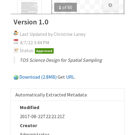
1
of
60
Version 1.0
Last Updated by Christine Laney
4/7/22 3:44 PM
Status:
Approved
TOS Science Design for Spatial Sampling
Download (2.8MB)
Get
URL
.
Automatically Extracted Metadata
Modified
2017-08-22T22:21:21Z
Creator
Administrator