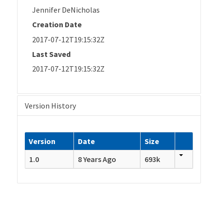
Jennifer DeNicholas
Creation Date
2017-07-12T19:15:32Z
Last Saved
2017-07-12T19:15:32Z
Version History
Version
Date
Size
1.0
8 Years Ago
693k