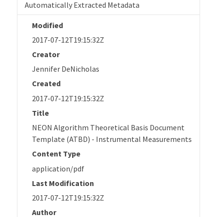
Automatically Extracted Metadata
Modified
2017-07-12T19:15:32Z
Creator
Jennifer DeNicholas
Created
2017-07-12T19:15:32Z
Title
NEON Algorithm Theoretical Basis Document
Template (ATBD) - Instrumental Measurements
Content Type
application/pdf
Last Modification
2017-07-12T19:15:32Z
Author