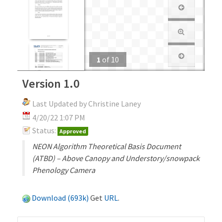
1
of
10
Version 1.0
Last Updated by Christine Laney
4/20/22 1:07 PM
Status:
Approved
NEON Algorithm Theoretical Basis Document
(ATBD) – Above Canopy and Understory/snowpack
Phenology Camera
Download (693k)
Get
URL
.