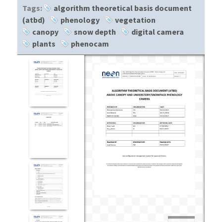
Tags:
algorithm theoretical basis document
(atbd)
phenology
vegetation
canopy
snow depth
digital camera
plants
phenocam