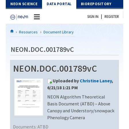
Skip to Content
NEON SCIENCE
DATA PORTAL
BIOREPOSITORY
|
SIGN IN
REGISTER
Home
Resources
Document Library
Data Portal
NEON.DOC.001789vC
Download Data
NEON.DOC.001789vC
EXPLORE DATA PRODUCTS
Resources
Uploaded by
Christine Laney
,
API
DOCUMENT LIBRARY
6/21/18 1:21 PM
PROTOTYPE DATA
NEON Algorithm Theoretical
DATA AVAILABILITY CHART
Basis Document (ATBD) – Above
MEGAPIT INFORMATION
Canopy and Understory/snowpack
Phenology Camera
Contact Us
Documents:
ATBD