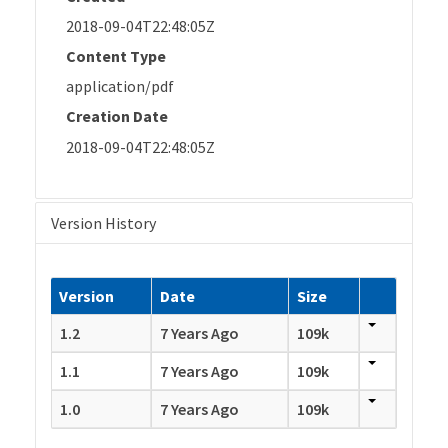
2018-09-04T22:48:05Z
Content Type
application/pdf
Creation Date
2018-09-04T22:48:05Z
Version History
Version
Date
Size
1.2
7 Years Ago
109k
1.1
7 Years Ago
109k
1.0
7 Years Ago
109k