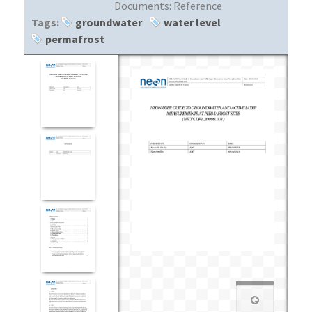
Documents:
Reference
Tags:
groundwater
water level
permafrost