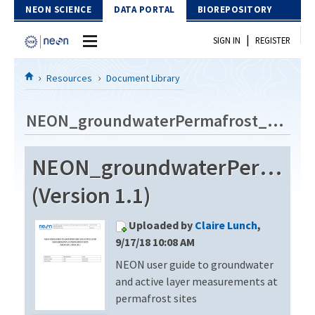
Skip to Content
NEON SCIENCE
DATA PORTAL
BIOREPOSITORY
|
SIGN IN
REGISTER
Home
Resources
Document Library
Data Portal
NEON_groundwaterPermafrost_userGuide_vA
Download Data
NEON_groundwaterPermafro
EXPLORE DATA PRODUCTS
Resources
(Version 1.1)
API
DOCUMENT LIBRARY
Uploaded by
Claire Lunch
,
PROTOTYPE DATA
DATA AVAILABILITY CHART
9/17/18 10:08 AM
NEON user guide to groundwater
MEGAPIT INFORMATION
and active layer measurements at
Contact Us
permafrost sites