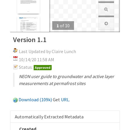
1
of
10
Version 1.1
Last Updated by Claire Lunch
10/14/20 11:58 AM
Status:
Approved
NEON user guide to groundwater and active layer
measurements at permafrost sites
Download (109k)
Get
URL
.
Automatically Extracted Metadata
Created