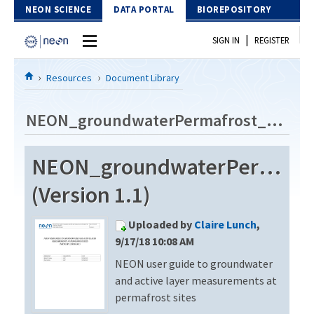
Skip to Content
NEON SCIENCE
DATA PORTAL
BIOREPOSITORY
|
SIGN IN
REGISTER
Home
Resources
Document Library
Data Portal
NEON_groundwaterPermafrost_userGuide_vA
Download Data
NEON_groundwaterPermafro
EXPLORE DATA PRODUCTS
Resources
(Version 1.1)
API
DOCUMENT LIBRARY
Uploaded by
Claire Lunch
,
PROTOTYPE DATA
DATA AVAILABILITY CHART
9/17/18 10:08 AM
NEON user guide to groundwater
MEGAPIT INFORMATION
and active layer measurements at
Contact Us
permafrost sites