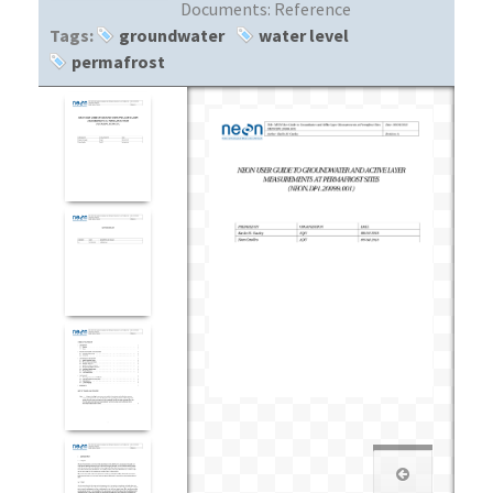
Documents:
Reference
Tags:
groundwater
water level
permafrost