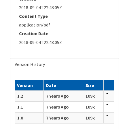
2018-09-04T22:48:05Z
Content Type
application/pdf
Creation Date
2018-09-04T22:48:05Z
Version History
Version
Date
Size
1.2
7 Years Ago
109k
1.1
7 Years Ago
109k
1.0
7 Years Ago
109k