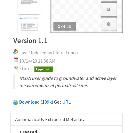
1
of
10
Version 1.1
Last Updated by Claire Lunch
10/14/20 11:58 AM
Status:
Approved
NEON user guide to groundwater and active layer
measurements at permafrost sites
Download (109k)
Get
URL
.
Automatically Extracted Metadata
Created