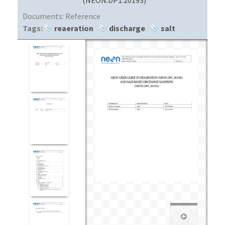
Documents:
Reference
Tags:
reaeration
discharge
salt