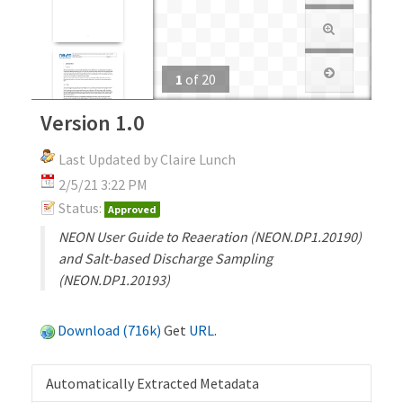
1
of
20
Version 1.0
Last Updated by Claire Lunch
2/5/21 3:22 PM
Status:
Approved
NEON User Guide to Reaeration (NEON.DP1.20190)
and Salt-based Discharge Sampling
(NEON.DP1.20193)
Download (716k)
Get
URL
.
Automatically Extracted Metadata