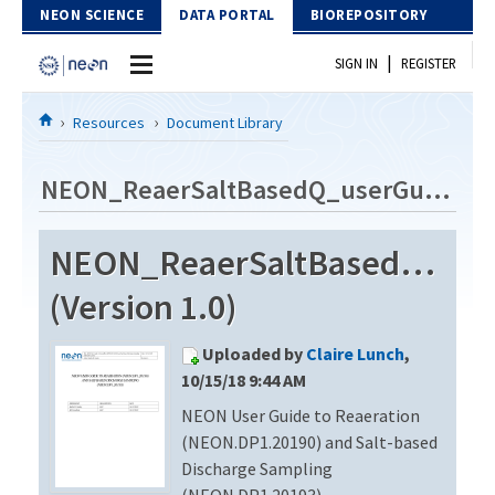
Skip to Content
NEON SCIENCE
DATA PORTAL
BIOREPOSITORY
|
SIGN IN
REGISTER
Home
Resources
Document Library
Data Portal
NEON_ReaerSaltBasedQ_userGuide_vA
Download Data
NEON_ReaerSaltBasedQ_use
EXPLORE DATA PRODUCTS
Resources
(Version 1.0)
API
DOCUMENT LIBRARY
Uploaded by
Claire Lunch
,
PROTOTYPE DATA
DATA AVAILABILITY CHART
10/15/18 9:44 AM
NEON User Guide to Reaeration
MEGAPIT INFORMATION
(NEON.DP1.20190) and Salt-based
Contact Us
Discharge Sampling
(NEON.DP1.20193)