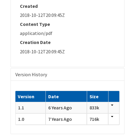
Created
2018-10-12T20:09:45Z
Content Type
application/pdf
Creation Date
2018-10-12T20:09:45Z
Version History
Version
Date
Size
1.1
6 Years Ago
833k
1.0
7 Years Ago
716k