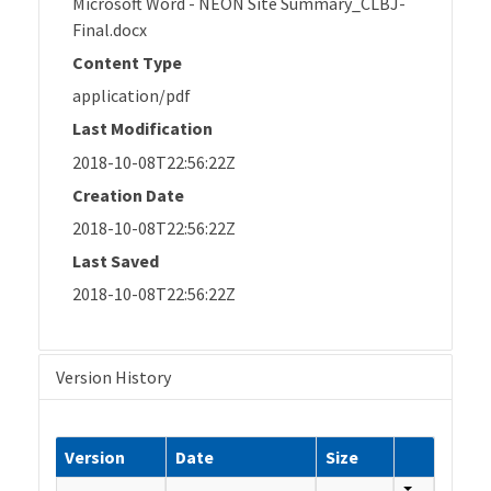
Microsoft Word - NEON Site Summary_CLBJ-
Final.docx
Content Type
application/pdf
Last Modification
2018-10-08T22:56:22Z
Creation Date
2018-10-08T22:56:22Z
Last Saved
2018-10-08T22:56:22Z
Version History
Version
Date
Size