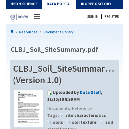
Skip to Content
NEON SCIENCE
DATA PORTAL
BIOREPOSITORY
|
SIGN IN
REGISTER
Home
Resources
Document Library
Data Portal
CLBJ_Soil_SiteSummary.pdf
Download Data
CLBJ_Soil_SiteSummary.pdf
EXPLORE DATA PRODUCTS
Resources
(Version 1.0)
API
DOCUMENT LIBRARY
Uploaded by
Data Staff
,
PROTOTYPE DATA
DATA AVAILABILITY CHART
11/15/18 8:39 AM
Documents:
Reference
MEGAPIT INFORMATION
Tags:
site characteristics
Contact Us
soils
soil texture
soil
classification