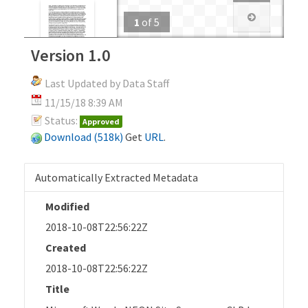
1
of
5
Version 1.0
Last Updated by Data Staff
11/15/18 8:39 AM
Status:
Approved
Download (518k)
Get
URL
.
Automatically Extracted Metadata
Modified
2018-10-08T22:56:22Z
Created
2018-10-08T22:56:22Z
Title