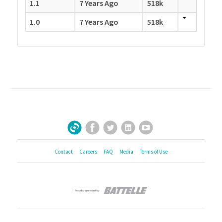
1.1
7 Years Ago
518k
1.0
7 Years Ago
518k
Facebook
Twitter
LinkedIn
YouTube
Sign Up for Our Newsletter
Contact
Careers
FAQ
Media
Terms of Use