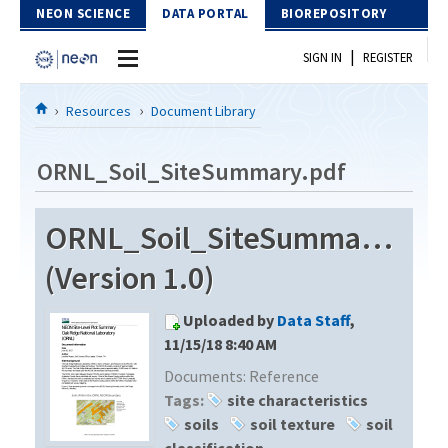
Skip to Content
NEON SCIENCE
DATA PORTAL
BIOREPOSITORY
|
SIGN IN
REGISTER
Home
Resources
Document Library
Data Portal
ORNL_Soil_SiteSummary.pdf
Download Data
ORNL_Soil_SiteSummary.pdf
EXPLORE DATA PRODUCTS
Resources
(Version 1.0)
API
DOCUMENT LIBRARY
Uploaded by
Data Staff
,
PROTOTYPE DATA
DATA AVAILABILITY CHART
11/15/18 8:40 AM
Documents:
Reference
MEGAPIT INFORMATION
Tags:
site characteristics
Contact Us
soils
soil texture
soil
classification