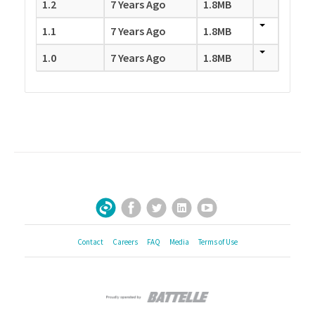
1.2
7 Years Ago
1.8MB
1.1
7 Years Ago
1.8MB
1.0
7 Years Ago
1.8MB
Facebook
Twitter
LinkedIn
YouTube
Sign Up for Our Newsletter
Contact
Careers
FAQ
Media
Terms of Use