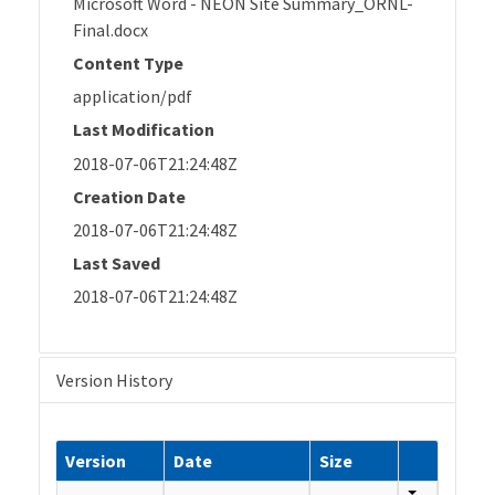
Microsoft Word - NEON Site Summary_ORNL-
Final.docx
Content Type
application/pdf
Last Modification
2018-07-06T21:24:48Z
Creation Date
2018-07-06T21:24:48Z
Last Saved
2018-07-06T21:24:48Z
Version History
Version
Date
Size