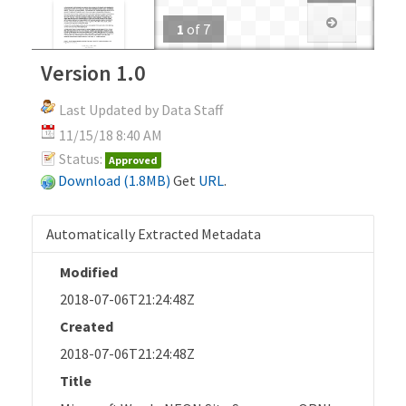
1
of
7
Version 1.0
Last Updated by Data Staff
11/15/18 8:40 AM
Status:
Approved
Download (1.8MB)
Get
URL
.
Automatically Extracted Metadata
Modified
2018-07-06T21:24:48Z
Created
2018-07-06T21:24:48Z
Title