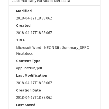
Automatically Extracted Metadata
Modified
2018-04-17T18:38:06Z
Created
2018-04-17T18:38:06Z
Title
Microsoft Word - NEON Site Summary_SERC-
Final.docx
Content Type
application/pdf
Last Modification
2018-04-17T18:38:06Z
Creation Date
2018-04-17T18:38:06Z
Last Saved