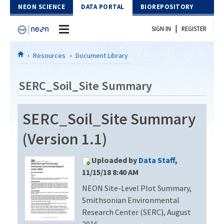
Skip to Content
NEON SCIENCE
DATA PORTAL
BIOREPOSITORY
|
SIGN IN
REGISTER
Home
Resources
Document Library
Data Portal
SERC_Soil_Site Summary
Download Data
SERC_Soil_Site Summary
EXPLORE DATA PRODUCTS
Resources
(Version 1.1)
API
DOCUMENT LIBRARY
Uploaded by
Data Staff
,
PROTOTYPE DATA
DATA AVAILABILITY CHART
11/15/18 8:40 AM
NEON Site-Level Plot Summary,
MEGAPIT INFORMATION
Smithsonian Environmental
Contact Us
Research Center (SERC), August
2016