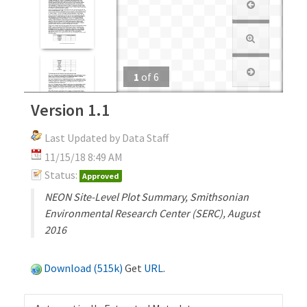
1
of
6
Version 1.1
Last Updated by Data Staff
11/15/18 8:49 AM
Status:
Approved
NEON Site-Level Plot Summary, Smithsonian
Environmental Research Center (SERC), August
2016
Download (515k)
Get
URL
.