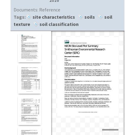
Documents:
Reference
Tags:
site characteristics
soils
soil
texture
soil classification