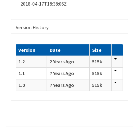
2018-04-17T18:38:06Z
Version History
Version
Date
Size
1.2
2 Years Ago
515k
1.1
7 Years Ago
515k
1.0
7 Years Ago
515k