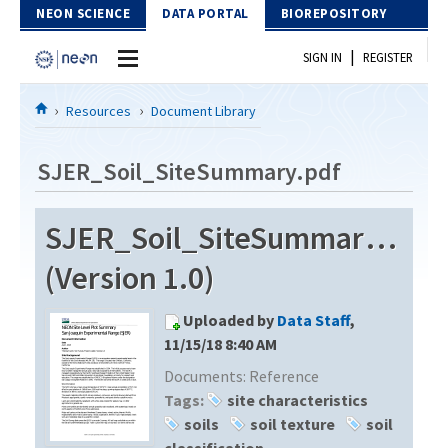
Skip to Content
NEON SCIENCE
DATA PORTAL
BIOREPOSITORY
|
SIGN IN
REGISTER
Home
Resources
Document Library
Data Portal
SJER_Soil_SiteSummary.pdf
Download Data
SJER_Soil_SiteSummary.pdf
EXPLORE DATA PRODUCTS
Resources
(Version 1.0)
API
DOCUMENT LIBRARY
Uploaded by
Data Staff
,
PROTOTYPE DATA
DATA AVAILABILITY CHART
11/15/18 8:40 AM
Documents:
Reference
MEGAPIT INFORMATION
Tags:
site characteristics
Contact Us
soils
soil texture
soil
classification