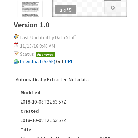
1
of
5
Version 1.0
Last Updated by Data Staff
11/15/18 8:40 AM
Status:
Approved
Download (555k)
Get
URL
.
Automatically Extracted Metadata
Modified
2018-10-08T22:53:57Z
Created
2018-10-08T22:53:57Z
Title