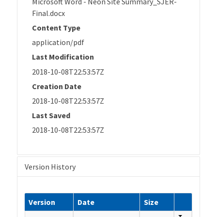
Microsoft Word - Neon Site Summary_SJER-
Final.docx
Content Type
application/pdf
Last Modification
2018-10-08T22:53:57Z
Creation Date
2018-10-08T22:53:57Z
Last Saved
2018-10-08T22:53:57Z
Version History
Version
Date
Size