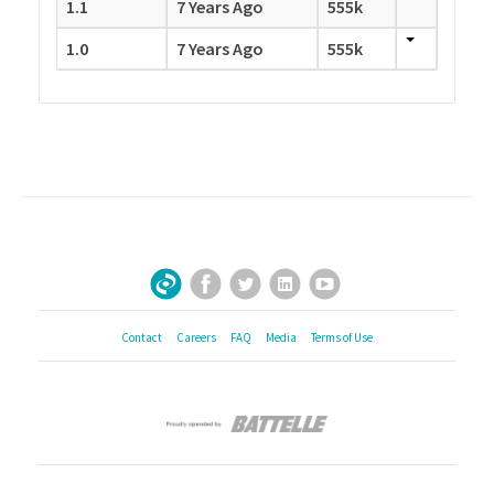
1.1
7 Years Ago
555k
1.0
7 Years Ago
555k
Facebook
Twitter
LinkedIn
YouTube
Sign Up for Our Newsletter
Contact
Careers
FAQ
Media
Terms of Use