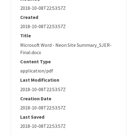
2018-10-08T22:53:57Z
Created
2018-10-08T22:53:57Z
Title
Microsoft Word - Neon Site Summary_SJER-
Final.docx
Content Type
application/pdf
Last Modification
2018-10-08T22:53:57Z
Creation Date
2018-10-08T22:53:57Z
Last Saved
2018-10-08T22:53:57Z