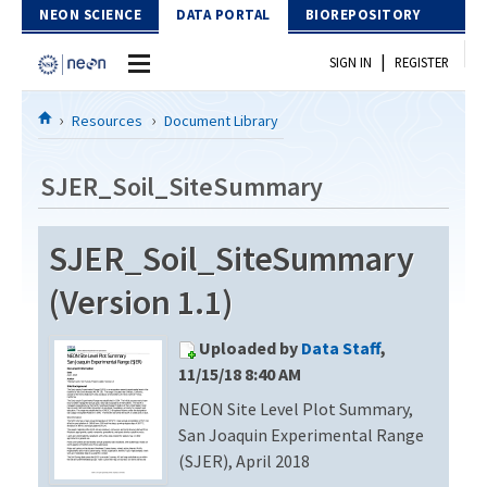
Skip to Content
NEON SCIENCE
DATA PORTAL
BIOREPOSITORY
|
SIGN IN
REGISTER
Home
Resources
Document Library
Data Portal
SJER_Soil_SiteSummary
Download Data
SJER_Soil_SiteSummary
EXPLORE DATA PRODUCTS
Resources
(Version 1.1)
API
DOCUMENT LIBRARY
Uploaded by
Data Staff
,
PROTOTYPE DATA
DATA AVAILABILITY CHART
11/15/18 8:40 AM
NEON Site Level Plot Summary,
MEGAPIT INFORMATION
San Joaquin Experimental Range
Contact Us
(SJER), April 2018