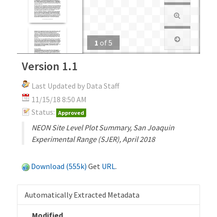
1
of
5
Version 1.1
Last Updated by Data Staff
11/15/18 8:50 AM
Status:
Approved
NEON Site Level Plot Summary, San Joaquin
Experimental Range (SJER), April 2018
Download (555k)
Get
URL
.
Automatically Extracted Metadata
Modified