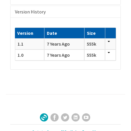
Version History
Version
Date
Size
1.1
7 Years Ago
555k
1.0
7 Years Ago
555k
Facebook
Twitter
LinkedIn
YouTube
Sign Up for Our Newsletter