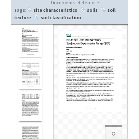
Documents:
Reference
Tags:
site characteristics
soils
soil
texture
soil classification