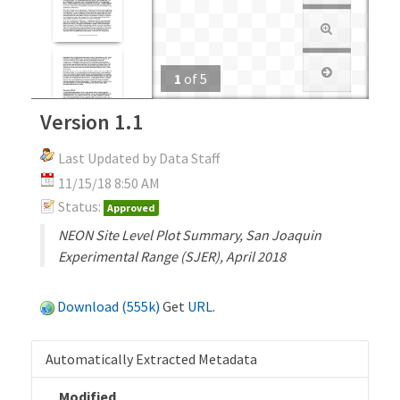
1
of
5
Version 1.1
Last Updated by Data Staff
11/15/18 8:50 AM
Status:
Approved
NEON Site Level Plot Summary, San Joaquin
Experimental Range (SJER), April 2018
Download (555k)
Get
URL
.
Automatically Extracted Metadata
Modified