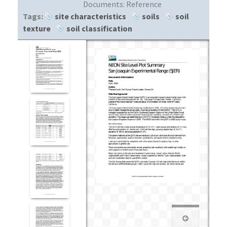
Documents:
Reference
Tags:
site characteristics
soils
soil
texture
soil classification