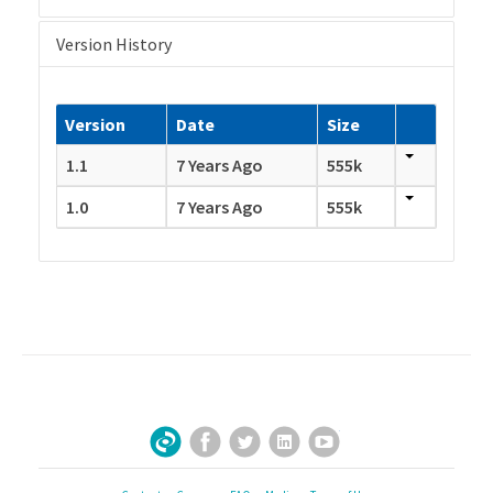
Version History
Version
Date
Size
1.1
7 Years Ago
555k
1.0
7 Years Ago
555k
Facebook
Twitter
LinkedIn
YouTube
Sign Up for Our Newsletter