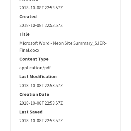
2018-10-08T22:53:57Z
Created
2018-10-08T22:53:57Z
Title
Microsoft Word - Neon Site Summary_SJER-
Final.docx
Content Type
application/pdf
Last Modification
2018-10-08T22:53:57Z
Creation Date
2018-10-08T22:53:57Z
Last Saved
2018-10-08T22:53:57Z