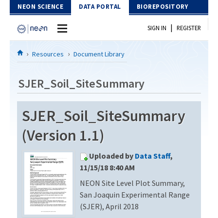
Skip to Content
NEON SCIENCE
DATA PORTAL
BIOREPOSITORY
|
SIGN IN
REGISTER
Home
Resources
Document Library
Data Portal
SJER_Soil_SiteSummary
Download Data
SJER_Soil_SiteSummary
EXPLORE DATA PRODUCTS
Resources
(Version 1.1)
API
DOCUMENT LIBRARY
Uploaded by
Data Staff
,
PROTOTYPE DATA
DATA AVAILABILITY CHART
11/15/18 8:40 AM
NEON Site Level Plot Summary,
MEGAPIT INFORMATION
San Joaquin Experimental Range
Contact Us
(SJER), April 2018