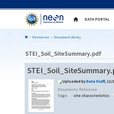
Skip to Content
DATA PORTAL
Resources
Document Library
STEI_Soil_SiteSummary.pdf
STEI_Soil_SiteSummary.p
Uploaded by
Data Staff
, 11/
Documents:
Reference
Tags:
site characteristics