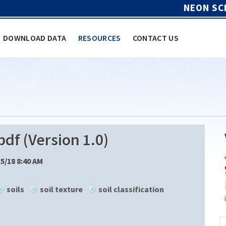
NEON SC
DOWNLOAD DATA
RESOURCES
CONTACT US
df (Version 1.0)
15/18 8:40 AM
soils
soil texture
soil classification