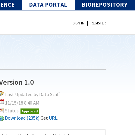
IENCE
DATA PORTAL
BIOREPOSITORY
|
SIGN IN
REGISTER
Version 1.0
Last Updated by Data Staff
11/15/18 8:40 AM
Status:
Approved
Download (235k)
Get
URL
.