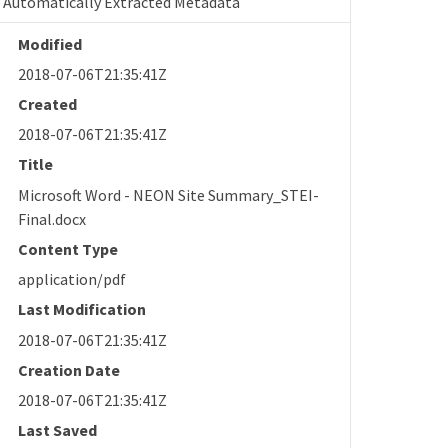
Automatically Extracted Metadata
Modified
2018-07-06T21:35:41Z
Created
2018-07-06T21:35:41Z
Title
Microsoft Word - NEON Site Summary_STEI-
Final.docx
Content Type
application/pdf
Last Modification
2018-07-06T21:35:41Z
Creation Date
2018-07-06T21:35:41Z
Last Saved