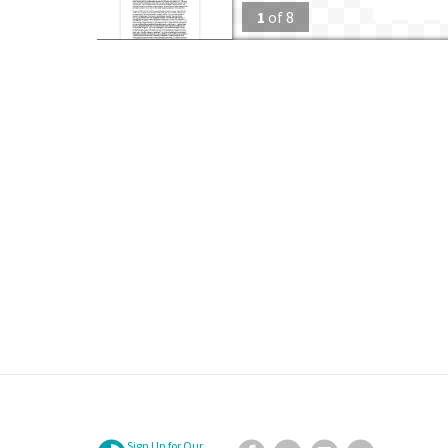
1
of
8
Sign Up for Our