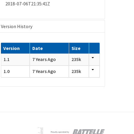
2018-07-06T21:35:41Z
Version History
Version
Date
Size
1.1
7 Years Ago
235k
1.0
7 Years Ago
235k