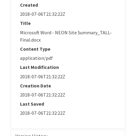
Created
2018-07-06T21:32:22Z
Title
Microsoft Word - NEON Site Summary_TALL-
Final.docx
Content Type
application/pdf
Last Modification
2018-07-06T21:32:22Z
Creation Date
2018-07-06T21:32:22Z
Last Saved
2018-07-06T21:32:22Z