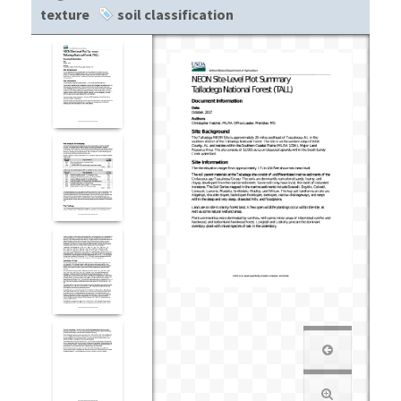
texture
soil classification