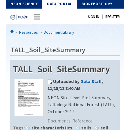
Skip to Content
NEON SCIENCE
DATA PORTAL
BIOREPOSITORY
|
SIGN IN
REGISTER
Home
Resources
Document Library
Data Portal
TALL_Soil_SiteSummary
Download Data
TALL_Soil_SiteSummary
EXPLORE DATA PRODUCTS
Resources
Uploaded by
Data Staff
,
API
DOCUMENT LIBRARY
11/15/18 8:40 AM
PROTOTYPE DATA
NEON Site-Level Plot Summary,
DATA AVAILABILITY CHART
Talladega National Forest (TALL),
MEGAPIT INFORMATION
October 2017
Documents:
Reference
Contact Us
Tags:
site characteristics
soils
soil