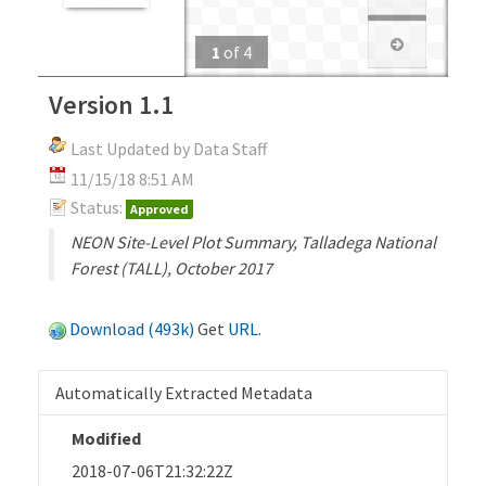
1
of
4
Version 1.1
Last Updated by Data Staff
11/15/18 8:51 AM
Status:
Approved
NEON Site-Level Plot Summary, Talladega National
Forest (TALL), October 2017
Download (493k)
Get
URL
.
Automatically Extracted Metadata
Modified
2018-07-06T21:32:22Z