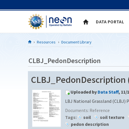
Skip to Content
DATA PORTAL
Resources
Document Library
CLBJ_PedonDescription
CLBJ_PedonDescription (
Uploaded by
Data Staff
, 11/
LBJ National Grassland (CLBJ) 
Documents:
Reference
Tags:
soil
soil texture
pedon description