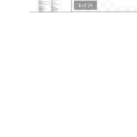
1
of
24