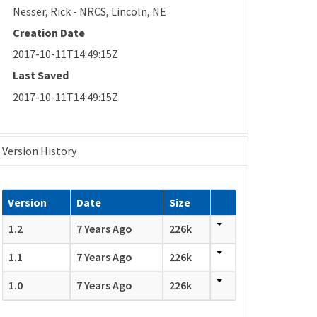
Nesser, Rick - NRCS, Lincoln, NE
Creation Date
2017-10-11T14:49:15Z
Last Saved
2017-10-11T14:49:15Z
Version History
Version
Date
Size
1.2
7 Years Ago
226k
1.1
7 Years Ago
226k
1.0
7 Years Ago
226k