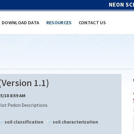
NEON SC
DOWNLOAD DATA
RESOURCES
CONTACT US
Version 1.1)
15/18 8:59 AM
Plot Pedon Descriptions
soil classification
soil characterization