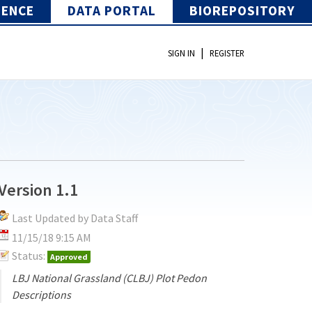
IENCE
DATA PORTAL
BIOREPOSITORY
|
SIGN IN
REGISTER
Version 1.1
Last Updated by Data Staff
11/15/18 9:15 AM
Status:
Approved
LBJ National Grassland (CLBJ) Plot Pedon
Descriptions