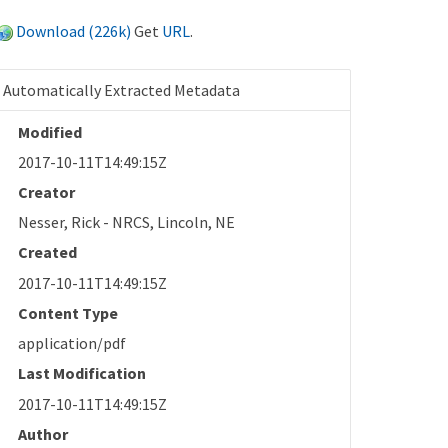
Download (226k)
Get
URL
.
Automatically Extracted Metadata
Modified
2017-10-11T14:49:15Z
Creator
Nesser, Rick - NRCS, Lincoln, NE
Created
2017-10-11T14:49:15Z
Content Type
application/pdf
Last Modification
2017-10-11T14:49:15Z
Author